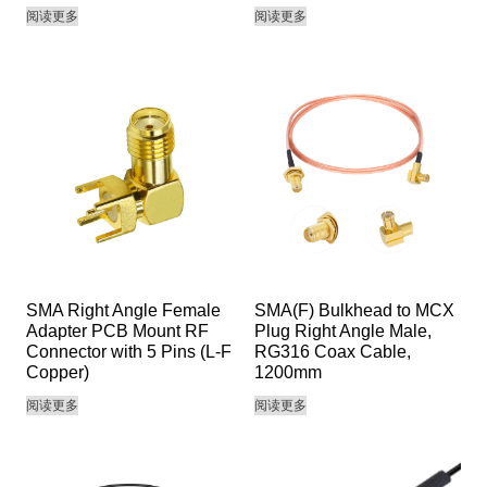
阅读更多
阅读更多
SMA Right Angle Female
SMA(F) Bulkhead to MCX
Adapter PCB Mount RF
Plug Right Angle Male,
Connector with 5 Pins (L-F
RG316 Coax Cable,
Copper)
1200mm
阅读更多
阅读更多