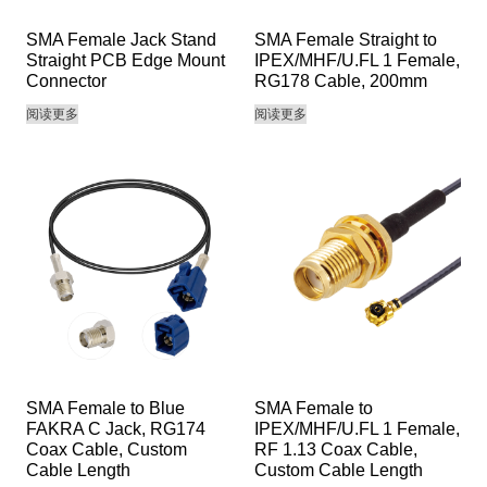
SMA Female Jack Stand
SMA Female Straight to
Straight PCB Edge Mount
IPEX/MHF/U.FL 1 Female,
Connector
RG178 Cable, 200mm
阅读更多
阅读更多
SMA Female to Blue
SMA Female to
FAKRA C Jack, RG174
IPEX/MHF/U.FL 1 Female,
Coax Cable, Custom
RF 1.13 Coax Cable,
Cable Length
Custom Cable Length