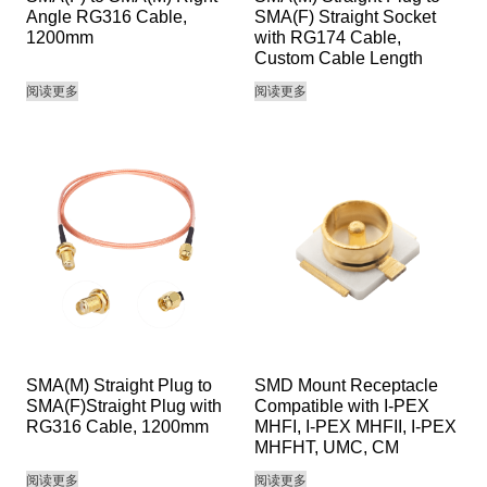
Angle RG316 Cable,
SMA(F) Straight Socket
1200mm
with RG174 Cable,
Custom Cable Length
阅读更多
阅读更多
SMA(M) Straight Plug to
SMD Mount Receptacle
SMA(F)Straight Plug with
Compatible with I-PEX
RG316 Cable, 1200mm
MHFI, I-PEX MHFII, I-PEX
MHFHT, UMC, CM
阅读更多
阅读更多