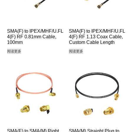
SMA(F) to IPEX/MHF/U.FL
SMA(F) to IPEX/MHF/U.FL
4(F) RF 0.81mm Cable,
4(F) RF 1.13 Coax Cable,
100mm
Custom Cable Length
阅读更多
阅读更多
SMA(F) to SMA(M) Right
SMA(M) Straight Plug to