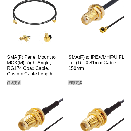
SMA(F) Panel Mount to
SMA(F) to IPEX/MHF/U.FL
MCX(M) Right Angle,
1(F) RF 0.81mm Cable,
RG174 Coax Cable,
150mm
Custom Cable Length
阅读更多
阅读更多