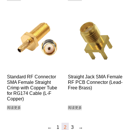
Standard RF Connector
Straight Jack SMA Female
SMA Female Straight
RF PCB Connector (Lead-
Crimp with Copper Tube
Free Brass)
for RG174 Cable (L-F
Copper)
阅读更多
阅读更多
←
1
2
3
→