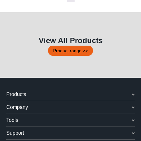
View All Products
Product range >>
Products
Company
Tools
Support