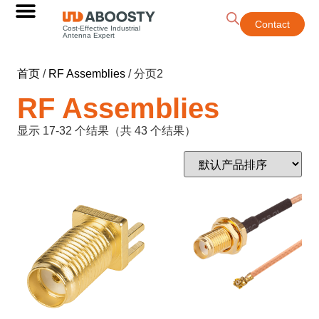
Contact
Cost-Effective Industrial
Antenna Expert
首页
/
RF Assemblies
/ 分页2
RF Assemblies
显示 17-32 个结果（共 43 个结果）