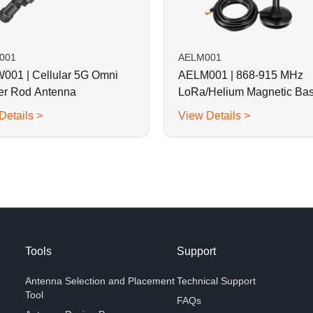
001
AELM001
01 | Cellular 5G Omni
AELM001 | 868-915 MHz
r Rod Antenna
LoRa/Helium Magnetic Ba
Rod Antenna
Details >
View Details >
Tools
Support
Antenna Selection and Placement
Technical Support
Tool
FAQs