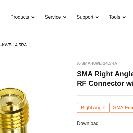
Products
Service
Support
Tools
-KWE-14.5RA
A-SMA-KWE-14.5RA
SMA Right Angl
RF Connector wi
Right Angle
SMA-Fem
Download