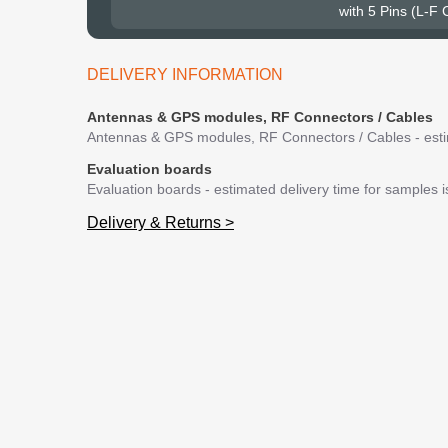
with 5 Pins (L-F
DELIVERY INFORMATION
Antennas & GPS modules, RF Connectors / Cables
Antennas & GPS modules, RF Connectors / Cables - estim
Evaluation boards
Evaluation boards - estimated delivery time for samples 
Delivery & Returns >