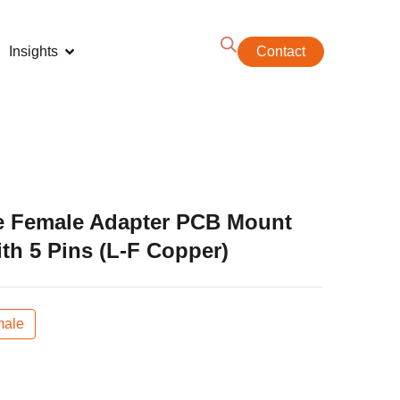
Insights
Contact
e Female Adapter PCB Mount
th 5 Pins (L-F Copper)
ale