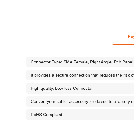
Ke
Connector Type: SMA Female, Right Angle, Pcb Panel 
It provides a secure connection that reduces the risk 
High quality, Low-loss Connector
Convert your cable, accessory, or device to a variety o
RoHS Compliant