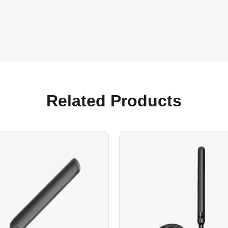
Related Products