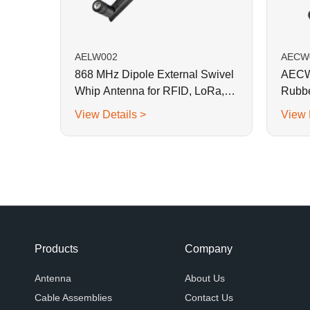
AELW002
AECW
868 MHz Dipole External Swivel
AECW0
Whip Antenna for RFID, LoRa,
Rubbe
Helium
View Details >
View 
Products
Company
Antenna
About Us
Cable Assemblies
Contact Us