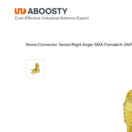
Cost-Effective Industrial Antenna Expert
Home
/
Connector Series
/
Right Angle
/
SMA-Female
/
A-SMA