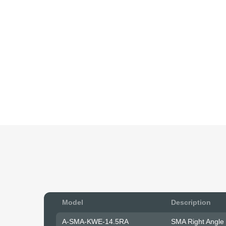
Model
Description
A-SMA-KWE-14.5RA
SMA Right Angle