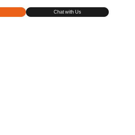
Chat with Us