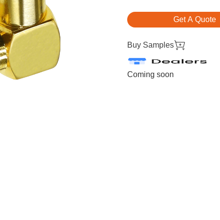
Get A Quote
Buy Samples
Coming soon