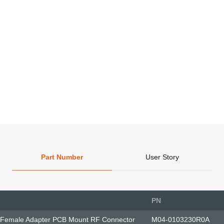
Part Number
User Story
PN
 Female Adapter PCB Mount RF Connector
M04-0103230R0A