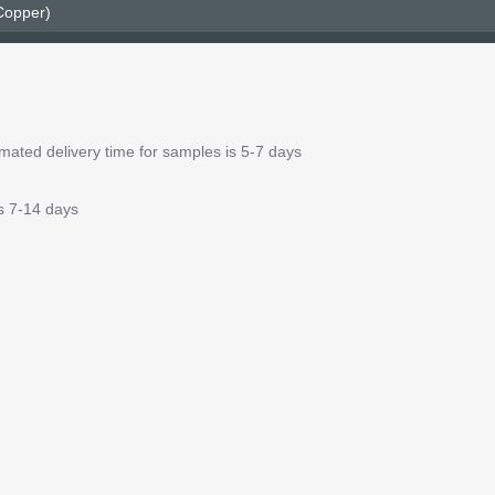
 Copper)
ated delivery time for samples is 5-7 days
is 7-14 days