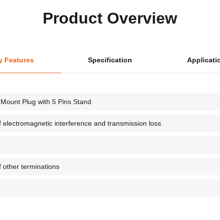
Product Overview
y Features
Specification
Applicati
Mount Plug with 5 Pins Stand
of electromagnetic interference and transmission loss
f other terminations