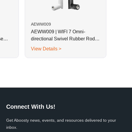
AEWW009
AEWW009 | WIFI 7 Omni-
se
directional Swivel Rubber Rod
Antenna
View Details >
Connect With Us!
Get Aboosty news, events, and resources delivered to your
inbox.