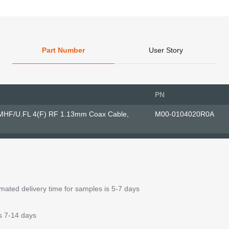
Part Number
User Story
PN
MHF/U.FL 4(F) RF 1.13mm Coax Cable,
M00-0104020R0A
ated delivery time for samples is 5-7 days
is 7-14 days