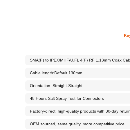
Ke
SMA(F) to IPEX/MHF/U.FL 4(F) RF 1.13mm Coax Cab
Cable length:Default 130mm
Orientation: Straight-Straight
48 Hours Salt Spray Test for Connectors
Factory-direct, high-quality products with 30-day retur
OEM sourced, same quality, more competitive price