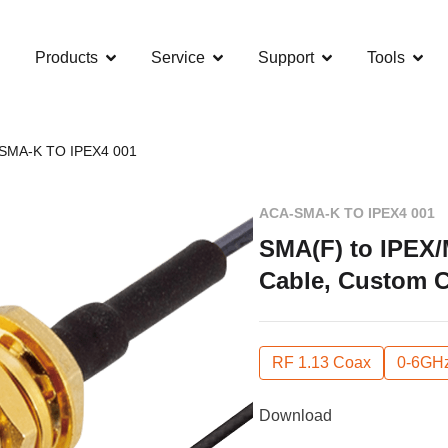
Products
Service
Support
Tools
SMA-K TO IPEX4 001
ACA-SMA-K TO IPEX4 001
SMA(F) to IPEX/
Cable, Custom 
RF 1.13 Coax
0-6GH
Download