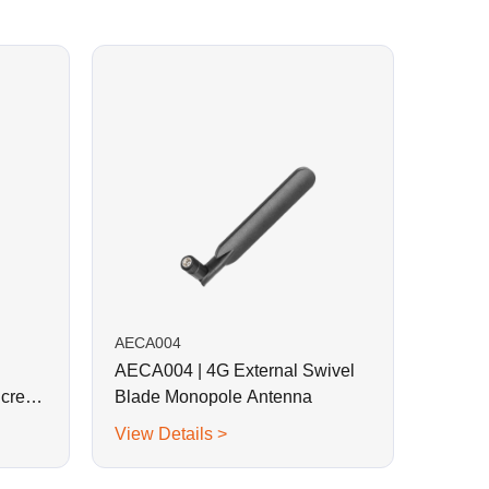
AECA004
AECA004 | 4G External Swivel
Screw
Blade Monopole Antenna
View Details >