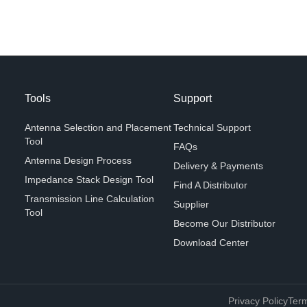
Tools
Support
Antenna Selection and Placement
Technical Support
Tool
FAQs
Antenna Design Process
Delivery & Payments
Impedance Stack Design Tool
Find A Distributor
Transmission Line Calculation
Supplier
Tool
Become Our Distributor
Download Center
Privacy Policy
Term