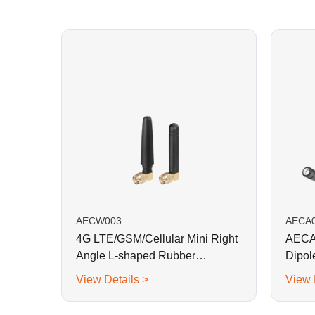
AECW003
AECA
4G LTE/GSM/Cellular Mini Right
AECA0
Angle L-shaped Rubber
Dipol
Antenna-SMA Plug
View Details >
View 