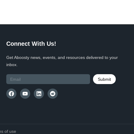
Connect With Us!
Get Aboosty news, events, and resources delivered to your
inbox.
Submit
s of use