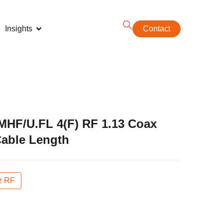
Insights
Contact
MHF/U.FL 4(F) RF 1.13 Coax
Cable Length
z RF