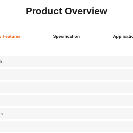
Product Overview
y Features
Specification
Applicati
le
ns