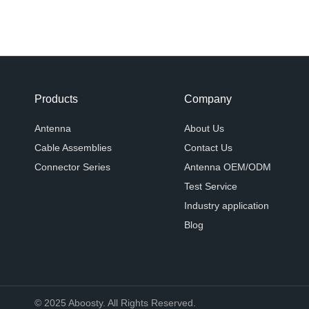
Products
Company
Antenna
About Us
Cable Assemblies
Contact Us
Connector Series
Antenna OEM/ODM
Test Service
Industry application
Blog
© 2025 Aboosty. All Rights Reserved.