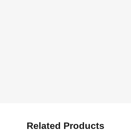
Related Products