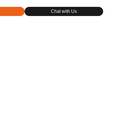
Chat with Us