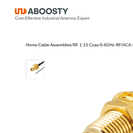
Cost-Effective Industrial Antenna Expert
Home
/
Cable Assemblies
/
RF 1.13 Coax
/
0-6GHz RF
/
ACA-