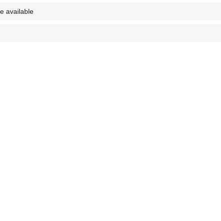
e available