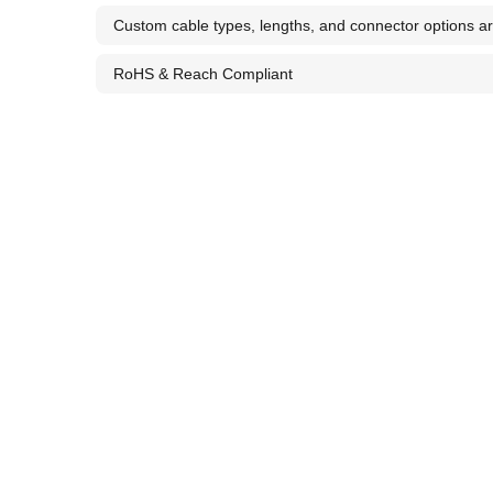
Custom cable types, lengths, and connector options ar
RoHS & Reach Compliant