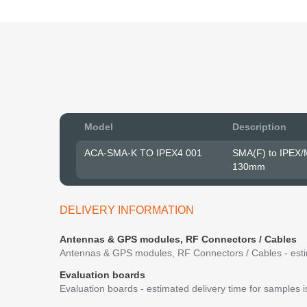
Model
Description
ACA-SMA-K TO IPEX4 001
SMA(F) to IPEX/
130mm
DELIVERY INFORMATION
Antennas & GPS modules, RF Connectors / Cables
Antennas & GPS modules, RF Connectors / Cables - estim
Evaluation boards
Evaluation boards - estimated delivery time for samples 