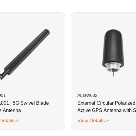
001
AEGW002
01 | 5G Swivel Blade
External Circular Polarized
e Antenna
Active GPS Antenna with 
Mount
Details >
View Details >