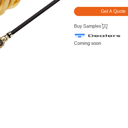
Get A Quote
Buy Samples
Coming soon