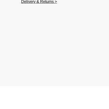
Delivery & Returns >