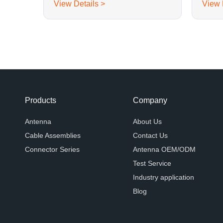
View Details >
View 
Products
Company
Antenna
About Us
Cable Assemblies
Contact Us
Connector Series
Antenna OEM/ODM
Test Service
Industry application
Blog