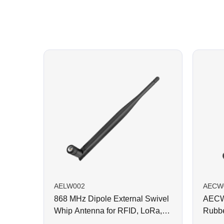
AELW002
AECW
868 MHz Dipole External Swivel
AECW0
Whip Antenna for RFID, LoRa,
Rubbe
Helium