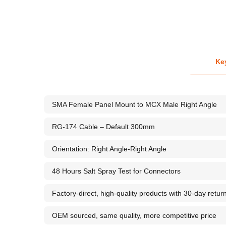
Ke
SMA Female Panel Mount to MCX Male Right Angle
RG-174 Cable – Default 300mm
Orientation: Right Angle-Right Angle
48 Hours Salt Spray Test for Connectors
Factory-direct, high-quality products with 30-day retur
OEM sourced, same quality, more competitive price