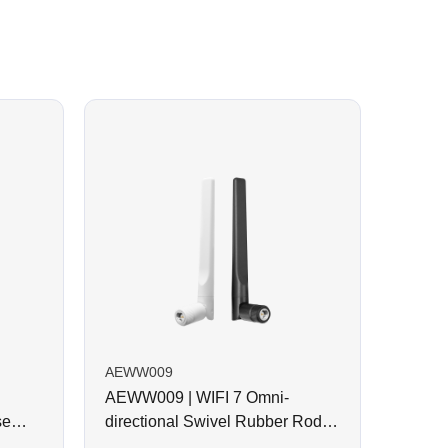
AEWW009
AEWW009 | WIFI 7 Omni-
se
directional Swivel Rubber Rod
Antenna