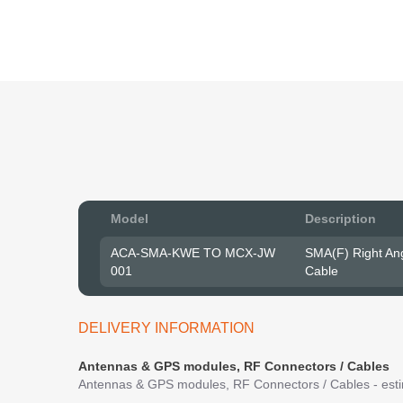
Model
Description
ACA-SMA-KWE TO MCX-JW
SMA(F) Right An
001
Cable
DELIVERY INFORMATION
Antennas & GPS modules, RF Connectors / Cables
Antennas & GPS modules, RF Connectors / Cables - estim