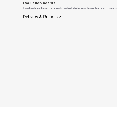
Evaluation boards
Evaluation boards - estimated delivery time for samples 
Delivery & Returns >