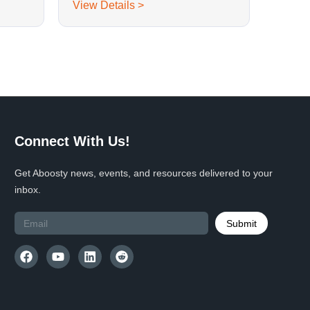
View Details >
Connect With Us!
Get Aboosty news, events, and resources delivered to your
inbox.
Submit