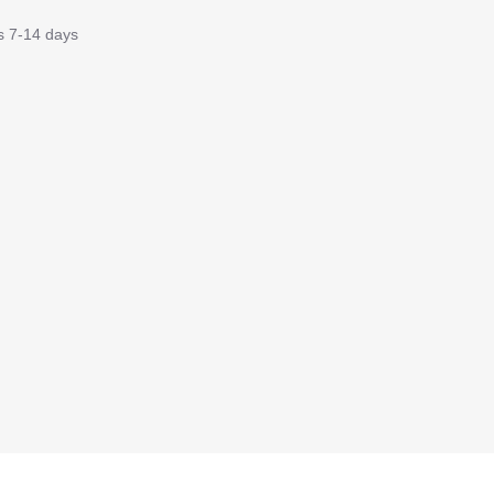
is 7-14 days