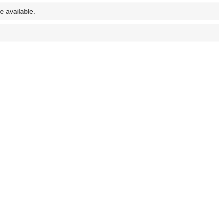
e available.