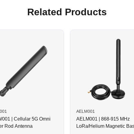
Related Products
001
AELM001
01 | Cellular 5G Omni
AELM001 | 868-915 MHz
r Rod Antenna
LoRa/Helium Magnetic Ba
Rod Antenna