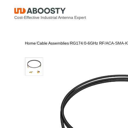
Cost-Effective Industrial Antenna Expert
Home
/
Cable Assemblies
/
RG174
/
0-6GHz RF
/
ACA-SMA-K