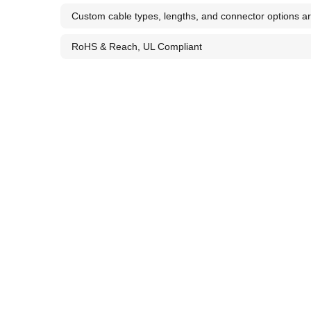
Custom cable types, lengths, and connector options ar
RoHS & Reach, UL Compliant