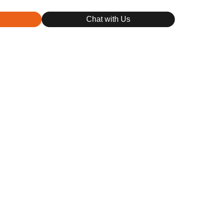
Chat with Us