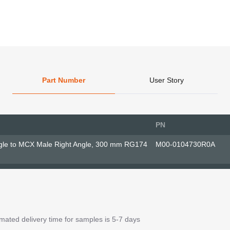
Part Number
User Story
PN
gle to MCX Male Right Angle, 300 mm RG174
M00-0104730R0A
ated delivery time for samples is 5-7 days