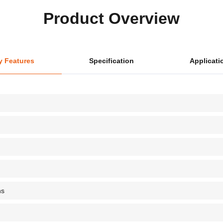
Product Overview
y Features
Specification
Applicati
ns