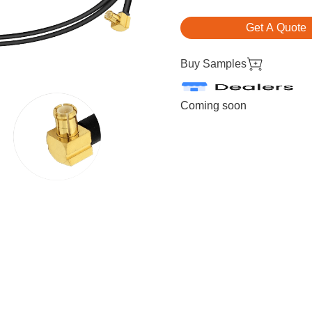
Get A Quote
Buy Samples
Coming soon