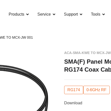
Products
Service
Support
Tools
WE TO MCX-JW 001
ACA-SMA-KWE TO MCX-JW
SMA(F) Panel Mo
RG174 Coax Cab
RG174
0-6GHz RF
Download