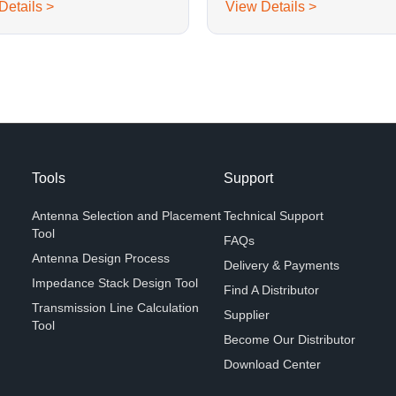
Details >
View Details >
Tools
Support
Antenna Selection and Placement
Technical Support
Tool
FAQs
Antenna Design Process
Delivery & Payments
Impedance Stack Design Tool
Find A Distributor
Transmission Line Calculation
Supplier
Tool
Become Our Distributor
Download Center