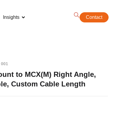
Insights
Contact
 001
unt to MCX(M) Right Angle,
le, Custom Cable Length