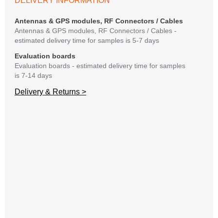
DELIVERY INFORMATION
If y
matte
Antennas & GPS modules, RF Connectors / Cables
mess
Antennas & GPS modules, RF Connectors / Cables -
reso
estimated delivery time for samples is 5-7 days
succ
Evaluation boards
Evaluation boards - estimated delivery time for samples
is 7-14 days
Delivery & Returns >
A
C