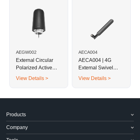
AEGW002
AECA004
External Circular
AECA004 | 4G
Polarized Active
External Swivel
GPS Antenna with
Blade Monopole
View Details >
View Details >
Screw Mount
Antenna
Products
Company