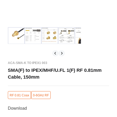
ACA-SMA-K TO IPEX1 003
SMA(F) to IPEX/MHF/U.FL 1(F) RF 0.81mm
Cable, 150mm
RF 0.81 Coax
0-6GHz RF
Download