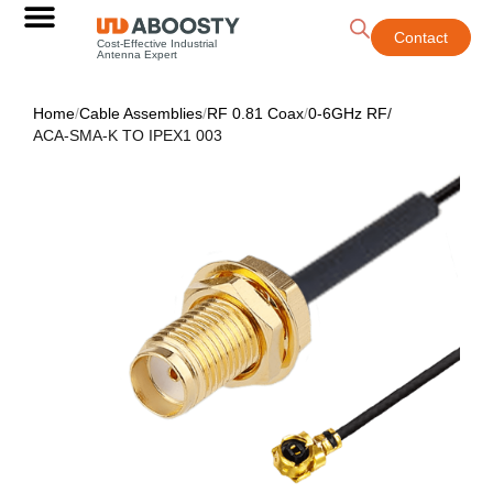
Contact
Cost-Effective Industrial
Antenna Expert
Home
/
Cable Assemblies
/
RF 0.81 Coax
/
0-6GHz RF
/
ACA-SMA-K TO IPEX1 003