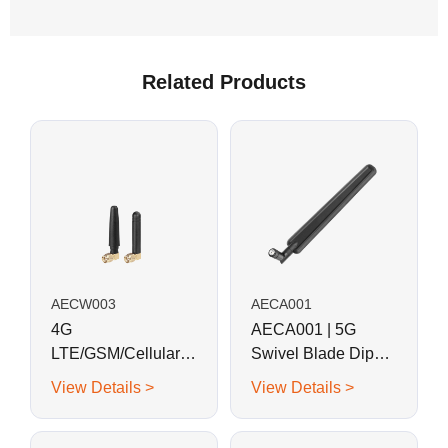
Related Products
AECW003
AECA001
4G
AECA001 | 5G
LTE/GSM/Cellular
Swivel Blade Dipole
Mini Right Angle L-
Antenna
View Details >
View Details >
shaped Rubber
Antenna-SMA Plug