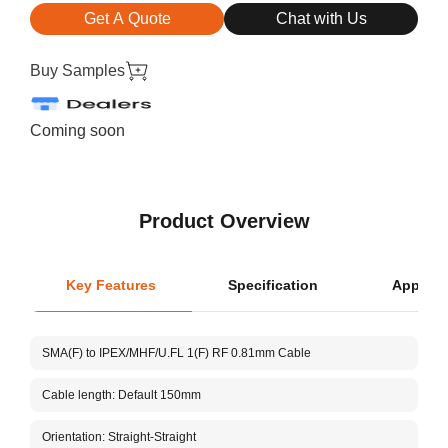
Get A Quote
Chat with Us
Buy Samples
Coming soon
Product Overview
Key Features
Specification
Applica
L
SMA(F) to IPEX/MHF/U.FL 1(F) RF 0.81mm Cable
Ce
Cable length: Default 150mm
Cu
Orientation: Straight-Straight
V