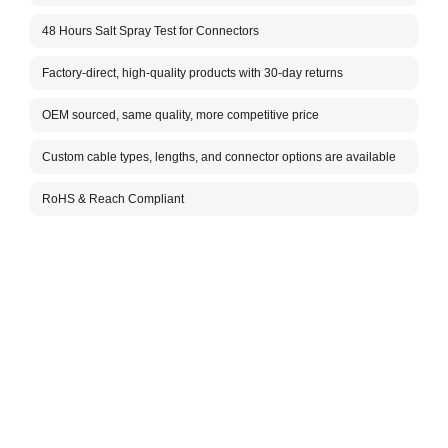
Im
48 Hours Salt Spray Test for Connectors
Ca
Factory-direct, high-quality products with 30-day returns
Ca
F
OEM sourced, same quality, more competitive price
Vo
Custom cable types, lengths, and connector options are available
In
Co
RoHS & Reach Compliant
Ca
N
At
(d
Co
Co
Co
Co
Co