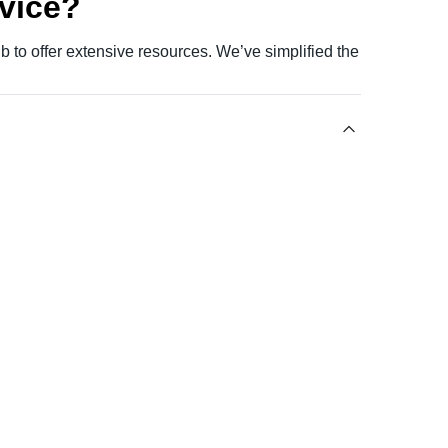
evice?
 to offer extensive resources. We’ve simplified the