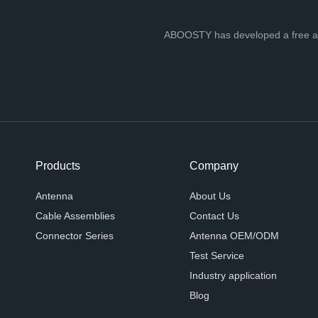
ABOOSTY has developed a free ante
Products
Company
Antenna
About Us
Cable Assemblies
Contact Us
Connector Series
Antenna OEM/ODM
Test Service
Industry application
Blog