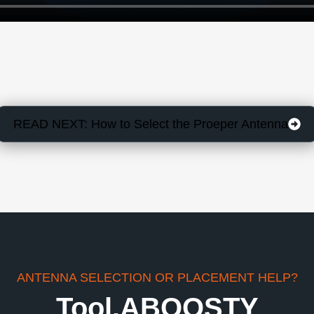
READ NEXT: How to Select the Proeper Antenna
ANTENNA SELECTION OR PLACEMENT HELP?
Tool.ABOOSTY