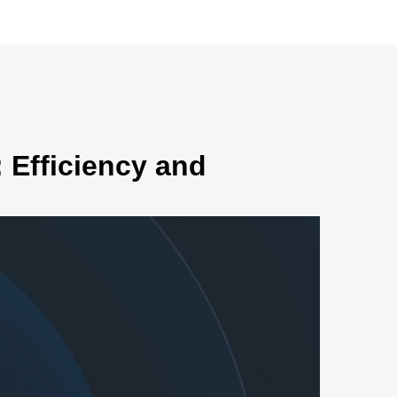
 Efficiency and