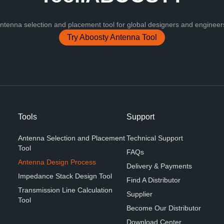
nna selection and placement tool for global designers and engineers
Try Aboosty Antenna Tool
Tools
Support
Antenna Selection and Placement
Technical Support
Tool
FAQs
Antenna Design Process
Delivery & Payments
Impedance Stack Design Tool
Find A Distributor
Transmission Line Calculation
Supplier
Tool
Become Our Distributor
Download Center