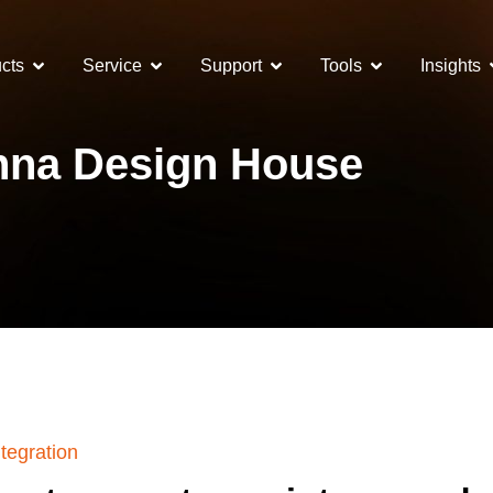
cts
Service
Support
Tools
Insights
na Design House
tegration