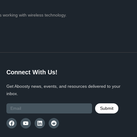
 working with wireless technology.
Connect With Us!
Get Aboosty news, events, and resources delivered to your
inbox.
Submit