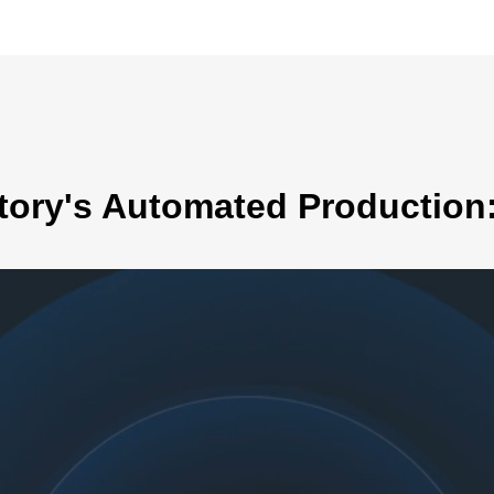
tory's Automated Production: