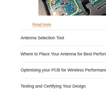
Read more
Antenna Selection Tool
Where to Place Your Antenna for Best Perfo
Optimising your PCB for Wireless Performan
Testing and Certifying Your Design