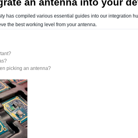
grate an antenna into your d
y has compiled various essential guides into our integration hub
ve the best working level from your antenna.
tant?
as?
n picking an antenna?