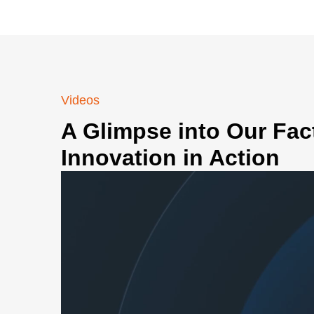
Videos
A Glimpse into Our Fac
Innovation in Action