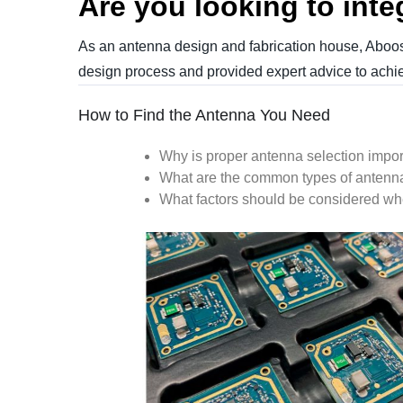
Are you looking to inte
As an antenna design and fabrication house, Aboost
design process and provided expert advice to achie
How to Find the Antenna You Need
Why is proper antenna selection impor
What are the common types of antenn
What factors should be
considered
whe