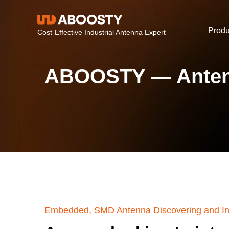
Produ
Cost-Effective Industrial Antenna Expert
ABOOSTY — Anten
Embedded, SMD Antenna Discovering and In