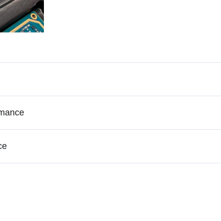
rmance
ce