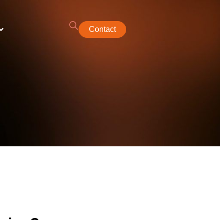
Contact