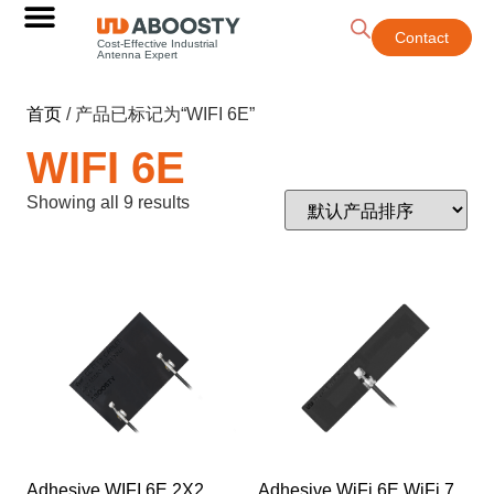
Contact
Cost-Effective Industrial
Antenna Expert
首页
/ 产品已标记为“WIFI 6E”
WIFI 6E
Showing all 9 results
Adhesive WIFI 6E 2X2
Adhesive WiFi 6E WiFi 7