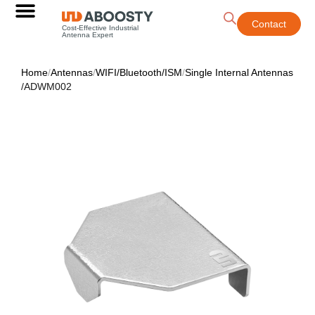
Contact
Cost-Effective Industrial
Antenna Expert
Home
/
Antennas
/
WIFI/Bluetooth/ISM
/
Single Internal Antennas
/
ADWM002