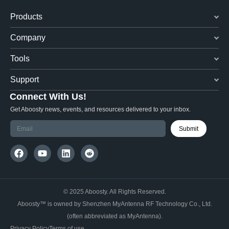
Products
Company
Tools
Support
Connect With Us!
Get Aboosty news, events, and resources delivered to your inbox.
Submit
© 2025 Aboosty. All Rights Reserved.
Aboosty™ is owned by Shenzhen MyAntenna RF Technology Co., Ltd.
(often abbreviated as MyAntenna).
Privacy Policy
Terms of use