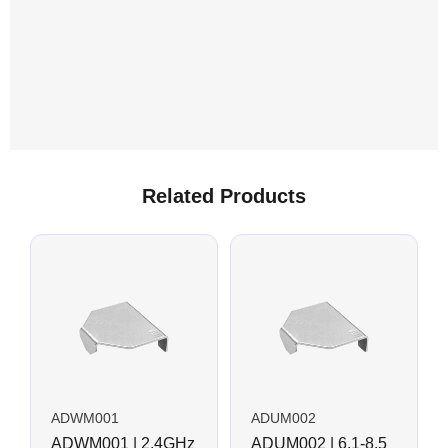
Related Products
ADWM001
ADUM002
ADWM001 | 2.4GHz
ADUM002 | 6.1-8.5