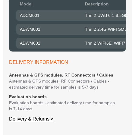
Pow
Model
Description
to R
ADCM001
Trm 2 UWB 6.1-8.5GHz S
Belo
have
ADWM001
Trm 2 2.4G WIFI SMD An
syst
If y
ADWM002
Trm 2 WIFI6E, WIFI7 SM
matte
mess
reso
DELIVERY INFORMATION
succ
Antennas & GPS modules, RF Connectors / Cables
Antennas & GPS modules, RF Connectors / Cables -
estimated delivery time for samples is 5-7 days
Evaluation boards
Evaluation boards - estimated delivery time for samples
is 7-14 days
Delivery & Returns >