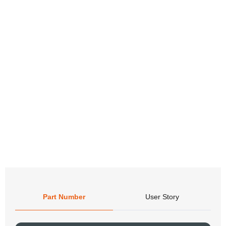
Part Number
User Story