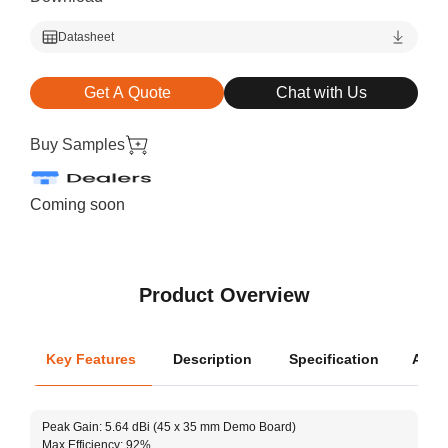
Datasheet
Get A Quote
Chat with Us
Buy Samples
Coming soon
Product Overview
Key Features
Description
Specification
Appli
Oper
Peak Gain: 5.64 dBi (45 x 35 mm Demo Board)
Dimen
Max Efficiency: 92%