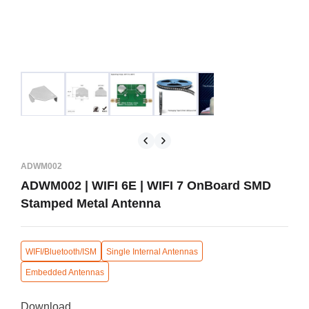
ADWM002
ADWM002 | WIFI 6E | WIFI 7 OnBoard SMD
Stamped Metal Antenna
WIFI/Bluetooth/ISM
Single Internal Antennas
Embedded Antennas
Download