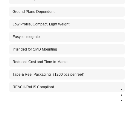
Ground Plane Dependent
Aboo
The A
Low Profile, Compact, Light Weight
conne
custo
anten
Easy to Integrate
This 
Intended for SMD Mounting
the h
It is
tuned
Reduced Cost and Time-to-Market
M, an
high-
Tape & Reel Packaging（1200 pcs per reel）
Benef
REACH/RoHS Compliant
Very 
Stabl
Comp
Aboos
inclu
manuf
need