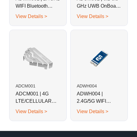
WIFI Bluetooth
GHz UWB OnBoard
OnBoard SMD
SMD Stamped
View Details >
View Details >
Stamped Metal
Metal Antenna
Antenna
ADCM001
ADWH004
ADCM001 | 4G
ADWH004 |
LTE/CELLULAR
2.4G/5G WIFI
OnBoard SMD
Bluetooth SMD
View Details >
View Details >
Metal Stapmed
Antenna
Antenna