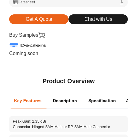
Datasheet
Get A Quote
Chat with Us
Buy Samples
Coming soon
Product Overview
Key Features
Description
Specification
Appli
Oper
Peak Gain: 2.35 dBi
Dime
Connector: Hinged SMA-Male or RP-SMA-Male Connector