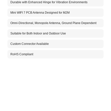
Durable with Enhanced Hinge for Vibration Environments
The A
for i
The a
Mini WIFI 7 PCB Antenna Designed for M2M
vibra
commu
Omni-Directional, Monopole Antenna, Ground Plane Dependent
helpi
insta
Suitable for Both Indoor and Outdoor Use
with 
The c
Custom Connector Available
optio
posit
RoHS Compliant
Don’t
infor
Packa