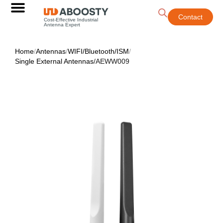
Contact
Cost-Effective Industrial
Antenna Expert
Home
/
Antennas
/
WIFI/Bluetooth/ISM
/
Single External Antennas
/
AEWW009