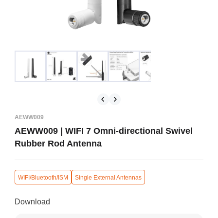
AEWW009
AEWW009 | WIFI 7 Omni-directional Swivel
Rubber Rod Antenna
WIFI/Bluetooth/ISM
Single External Antennas
Download