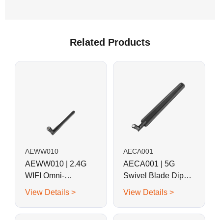
Related Products
AEWW010
AECA001
AEWW010 | 2.4G
AECA001 | 5G
WIFI Omni-
Swivel Blade Dipole
directional Swivel
Antenna
View Details >
View Details >
Whip Antenna