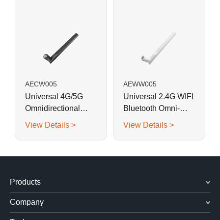
AECW005
AEWW005
Universal 4G/5G
Universal 2.4G WIFI
Omnidirectional
Bluetooth Omni-
Modem/Router
directional Swivel
View Details >
View Details >
Swivel Antenna
Antenna
Products
Company