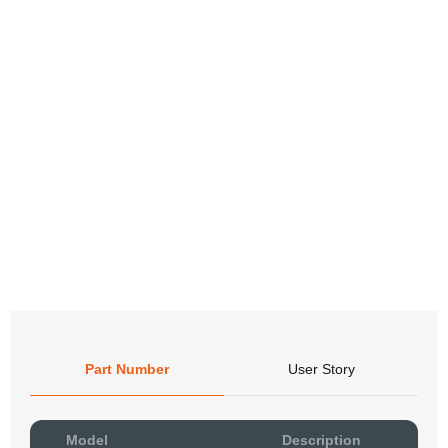
Part Number
User Story
Pow
Model
Description