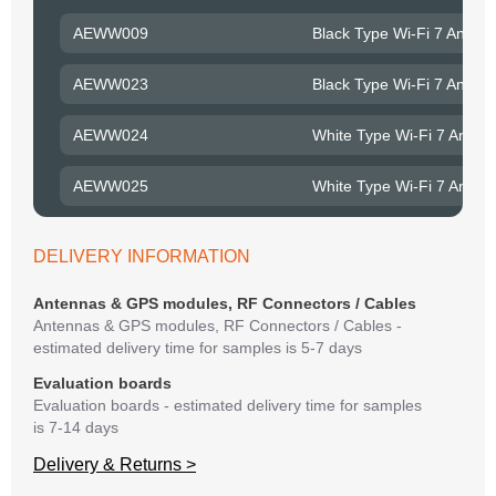
to R
AEWW009
Black Type Wi-Fi 7 Ante
Belo
have
AEWW023
Black Type Wi-Fi 7 Ante
syst
If y
AEWW024
White Type Wi-Fi 7 Ante
matte
mess
AEWW025
White Type Wi-Fi 7 Ante
reso
succ
DELIVERY INFORMATION
Antennas & GPS modules, RF Connectors / Cables
Antennas & GPS modules, RF Connectors / Cables -
estimated delivery time for samples is 5-7 days
Evaluation boards
Evaluation boards - estimated delivery time for samples
is 7-14 days
Delivery & Returns >