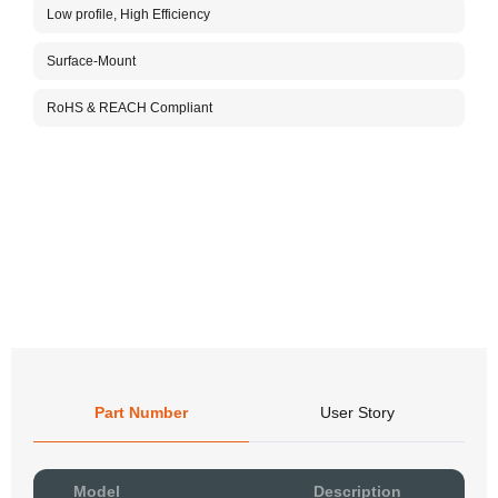
4G/3G
Low profile, High Efficiency
150mm
-40°C
Surface-Mount
produ
anten
RoHS & REACH Compliant
compa
track
For m
custo
Part Number
User Story
Pow
Model
Description