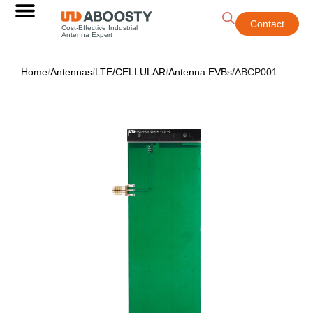
Contact
Cost-Effective Industrial
Antenna Expert
Home
/
Antennas
/
LTE/CELLULAR
/
Antenna EVBs
/
ABCP001