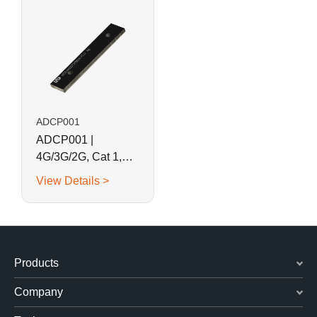
ADCP001
ADCP001 |
4G/3G/2G, Cat 1,
LoRa Combination
View Details >
SMD Antenna
Products
Company