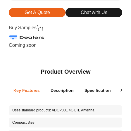
Get A Quote
Chat with Us
Buy Samples
Coming soon
Product Overview
Key Features
Description
Specification
Appli
Oper
Uses standard products:
ADCP001
4G LTE Antenna
Dimen
Compact Size
Aboos