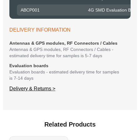
to R
ABCP001
4G SMD Evaluation Board
Belo
have
syst
DELIVERY INFORMATION
If y
matte
Antennas & GPS modules, RF Connectors / Cables
mess
Antennas & GPS modules, RF Connectors / Cables -
reso
estimated delivery time for samples is 5-7 days
succ
Evaluation boards
Evaluation boards - estimated delivery time for samples
is 7-14 days
Delivery & Returns >
Related Products