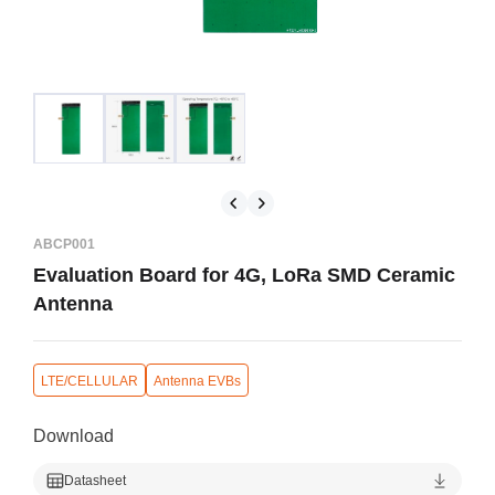
ABCP001
Evaluation Board for 4G, LoRa SMD Ceramic
Antenna
LTE/CELLULAR
Antenna EVBs
Download
Datasheet