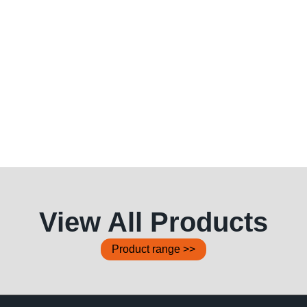
View All Products
Product range >>