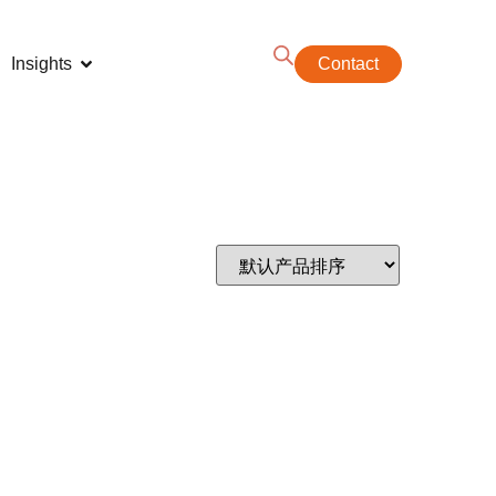
Insights
Contact