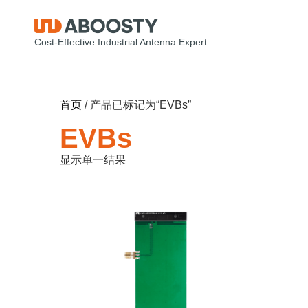
Cost-Effective Industrial Antenna Expert
首页
/ 产品已标记为“EVBs”
EVBs
显示单一结果