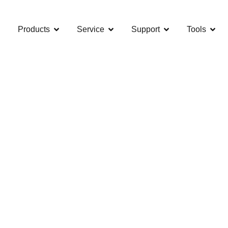
Products
Service
Support
Tools