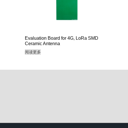
Evaluation Board for 4G, LoRa SMD
Ceramic Antenna
阅读更多