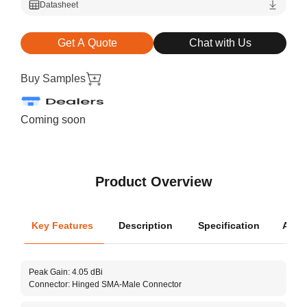
Datasheet
Get A Quote
Chat with Us
Buy Samples
Coming soon
Product Overview
Key Features
Description
Specification
Appli
Oper
Peak Gain: 4.05 dBi
Dime
Connector: Hinged SMA-Male Connector