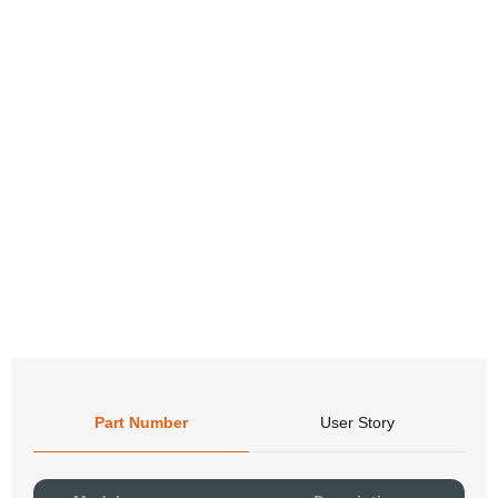
Part Number
User Story
Pow