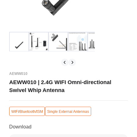
AEWW010
AEWW010 | 2.4G WIFI Omni-directional
Swivel Whip Antenna
WIFI/Bluetooth/ISM
Single External Antennas
Download