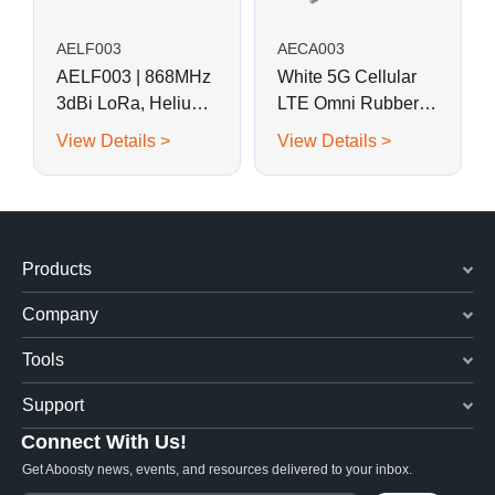
AELF003
AECA003
AELF003 | 868MHz
White 5G Cellular
3dBi LoRa, Helium
LTE Omni Rubber
Fiberglass Antenna
Rod Antenna for
View Details >
View Details >
Outdoor AP
Products
Company
Tools
Support
Connect With Us!
Get Aboosty news, events, and resources delivered to your inbox.