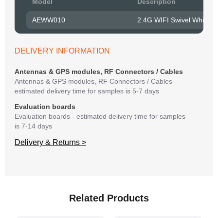
Model
Description
to R
AEWW010
2.4G WIFI Swivel Whip A
Belo
have
syst
DELIVERY INFORMATION
If y
matte
Antennas & GPS modules, RF Connectors / Cables
mess
Antennas & GPS modules, RF Connectors / Cables -
reso
estimated delivery time for samples is 5-7 days
succ
Evaluation boards
Evaluation boards - estimated delivery time for samples
is 7-14 days
Delivery & Returns >
Related Products