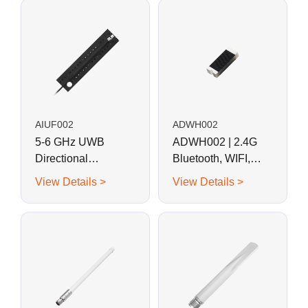
AIUF002
ADWH002
5-6 GHz UWB
ADWH002 | 2.4G
Directional
Bluetooth, WIFI,
Adhesive
ZigBee SMD/Chip
View Details >
View Details >
Embedded FPC
Antenna
Antenna