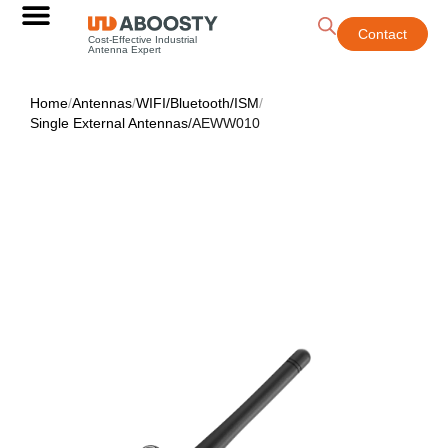
Contact
Cost-Effective Industrial
Antenna Expert
Home
/
Antennas
/
WIFI/Bluetooth/ISM
/
Single External Antennas
/
AEWW010