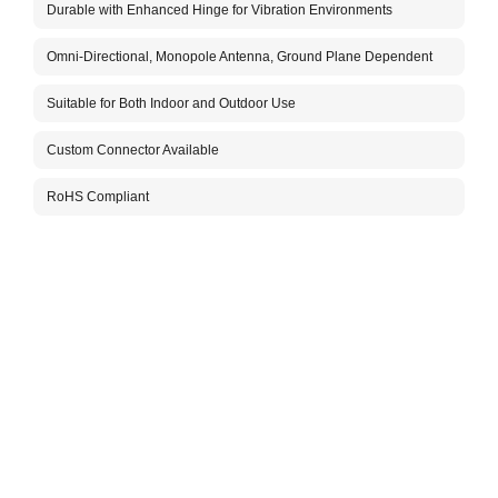
Durable with Enhanced Hinge for Vibration Environments
The A
for i
Omni-Directional, Monopole Antenna, Ground Plane Dependent
The a
vibra
commu
Suitable for Both Indoor and Outdoor Use
helpi
insta
Custom Connector Available
with 
The c
RoHS Compliant
flexi
suita
For m
Aboos
Packa