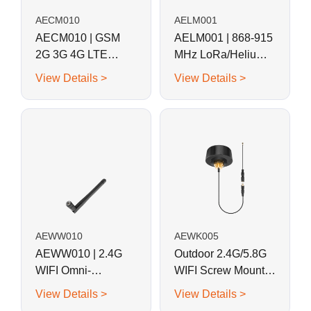
AECM010
AELM001
AECM010 | GSM
AELM001 | 868-915
2G 3G 4G LTE
MHz LoRa/Helium
Magnetic Whip
Magnetic Base Rod
View Details >
View Details >
Antenna
Antenna
AEWW010
AEWK005
AEWW010 | 2.4G
Outdoor 2.4G/5.8G
WIFI Omni-
WIFI Screw Mount
directional Swivel
External Waterproof
View Details >
View Details >
Whip Antenna
Puck Antenna