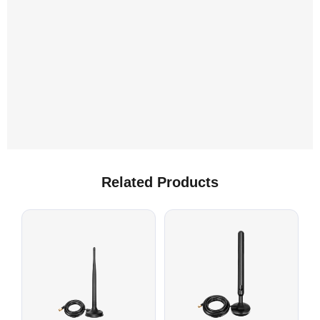
C
Related Products