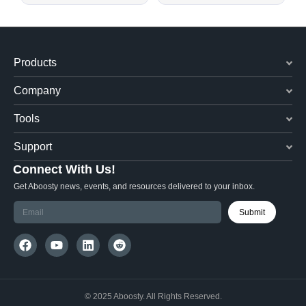
Products
Company
Tools
Support
Connect With Us!
Get Aboosty news, events, and resources delivered to your inbox.
Submit
© 2025 Aboosty. All Rights Reserved.