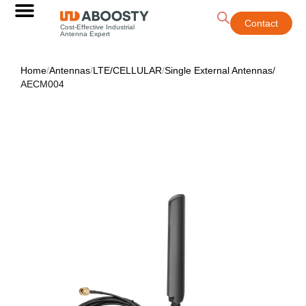
Contact
Cost-Effective Industrial
Antenna Expert
Home
/
Antennas
/
LTE/CELLULAR
/
Single External Antennas
/
AECM004