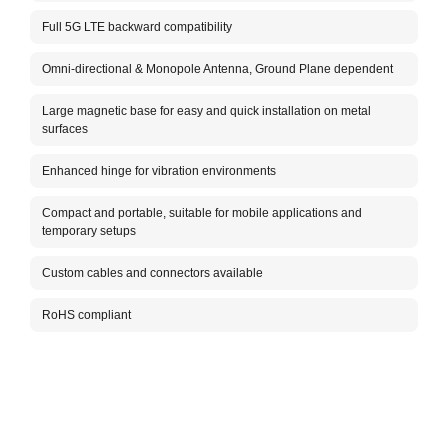
The A
Full 5G LTE backward compatibility
cover
omnid
ensur
Omni-directional & Monopole Antenna, Ground Plane dependent
stron
anten
Large magnetic base for easy and quick installation on metal
desig
surfaces
while
The A
Enhanced hinge for vibration environments
IoT d
meet 
Compact and portable, suitable for mobile applications and
mount
temporary setups
Custom cables and connectors available
RoHS compliant