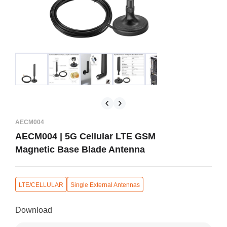
AECM004
AECM004 | 5G Cellular LTE GSM
Magnetic Base Blade Antenna
LTE/CELLULAR
Single External Antennas
Download