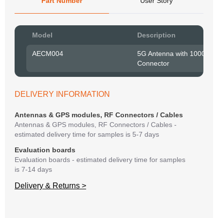
Part Number
User Story
Pow
Model
Description
to R
AECM004
5G Antenna with 1000 m
Connector
Belo
have
syst
If y
DELIVERY INFORMATION
matte
mess
Antennas & GPS modules, RF Connectors / Cables
reso
Antennas & GPS modules, RF Connectors / Cables -
succ
estimated delivery time for samples is 5-7 days
Evaluation boards
Evaluation boards - estimated delivery time for samples
is 7-14 days
Delivery & Returns >