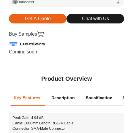
Datasheet
Get A Quote
Chat with Us
Buy Samples
Coming soon
Product Overview
Key Features
Description
Specification
Appli
Oper
Peak Gain: 4.94 dBi
Dime
Cable: 1000mm Length RG174 Cable
Connector: SMA-Male Connector