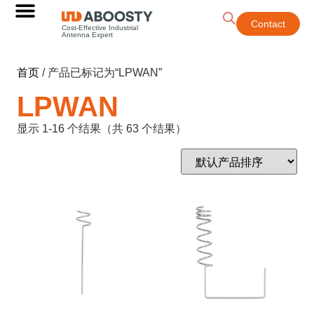
Contact
Cost-Effective Industrial
Antenna Expert
首页
/ 产品已标记为“LPWAN”
LPWAN
显示 1-16 个结果（共 63 个结果）