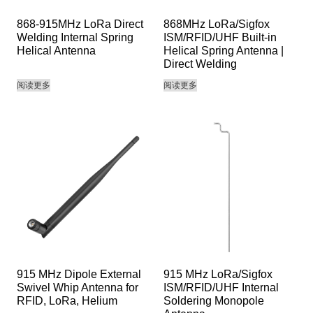
868-915MHz LoRa Direct
868MHz LoRa/Sigfox
Welding Internal Spring
ISM/RFID/UHF Built-in
Helical Antenna
Helical Spring Antenna |
Direct Welding
阅读更多
阅读更多
915 MHz Dipole External
915 MHz LoRa/Sigfox
Swivel Whip Antenna for
ISM/RFID/UHF Internal
RFID, LoRa, Helium
Soldering Monopole