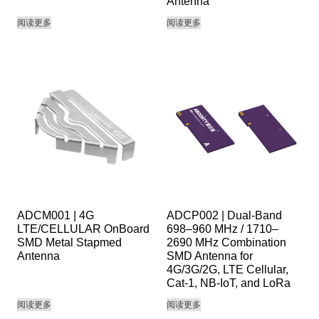
Antenna
阅读更多
阅读更多
ADCM001 | 4G
ADCP002 | Dual-Band
LTE/CELLULAR OnBoard
698–960 MHz / 1710–
SMD Metal Stapmed
2690 MHz Combination
Antenna
SMD Antenna for
4G/3G/2G, LTE Cellular,
Cat-1, NB-IoT, and LoRa
阅读更多
阅读更多