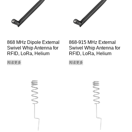
868 MHz Dipole External
868-915 MHz External
Swivel Whip Antenna for
Swivel Whip Antenna for
RFID, LoRa, Helium
RFID, LoRa, Helium
阅读更多
阅读更多