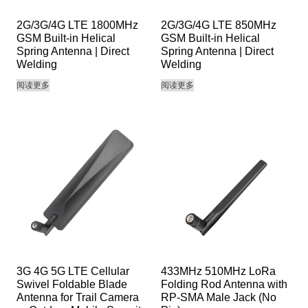
2G/3G/4G LTE 1800MHz
2G/3G/4G LTE 850MHz
GSM Built-in Helical
GSM Built-in Helical
Spring Antenna | Direct
Spring Antenna | Direct
Welding
Welding
阅读更多
阅读更多
3G 4G 5G LTE Cellular
433MHz 510MHz LoRa
Swivel Foldable Blade
Folding Rod Antenna with
Antenna for Trail Camera
RP-SMA Male Jack (No