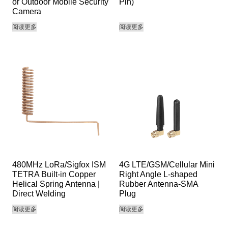
or Outdoor Mobile Security
Pin)
Camera
阅读更多
阅读更多
480MHz LoRa/Sigfox ISM
4G LTE/GSM/Cellular Mini
TETRA Built-in Copper
Right Angle L-shaped
Helical Spring Antenna |
Rubber Antenna-SMA
Direct Welding
Plug
阅读更多
阅读更多