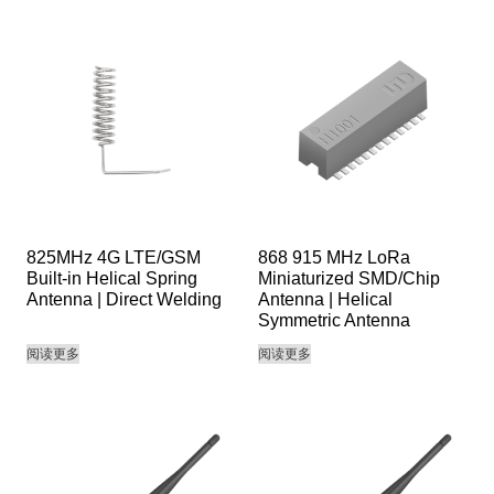
825MHz 4G LTE/GSM
868 915 MHz LoRa
Built-in Helical Spring
Miniaturized SMD/Chip
Antenna | Direct Welding
Antenna | Helical
Symmetric Antenna
阅读更多
阅读更多