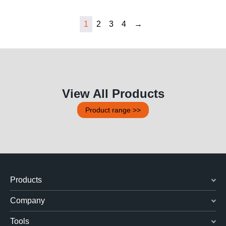
1
2
3
4
→
View All Products
Product range >>
Products
Company
Tools