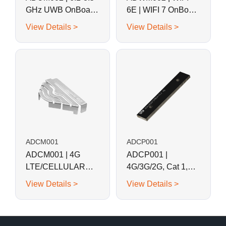
GHz UWB OnBoard
6E | WIFI 7 OnBoard
SMD Stamped
SMD Stamped
View Details >
View Details >
Metal Antenna
Metal Antenna
ADCM001
ADCP001
ADCM001 | 4G
ADCP001 |
LTE/CELLULAR
4G/3G/2G, Cat 1,
OnBoard SMD
LoRa Combination
View Details >
View Details >
Metal Stapmed
SMD Antenna
Antenna