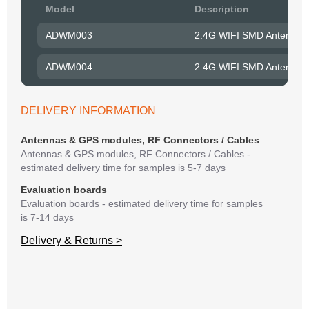
Pow
Model
Description
to R
ADWM003
2.4G WIFI SMD Antenna 
Belo
have
ADWM004
2.4G WIFI SMD Antenna 
syst
If y
matte
DELIVERY INFORMATION
mess
reso
Antennas & GPS modules, RF Connectors / Cables
succ
Antennas & GPS modules, RF Connectors / Cables -
estimated delivery time for samples is 5-7 days
Evaluation boards
Evaluation boards - estimated delivery time for samples
is 7-14 days
Delivery & Returns >