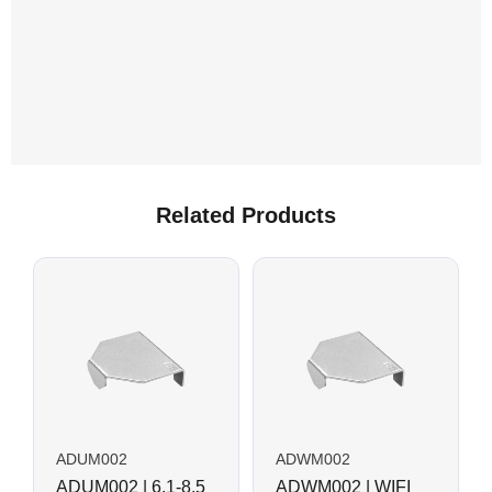
Related Products
ADUM002
ADWM002
ADUM002 | 6.1-8.5
ADWM002 | WIFI