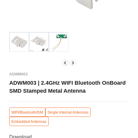
ADWM003
ADWM003 | 2.4GHz WIFI Bluetooth OnBoard
SMD Stamped Metal Antenna
WIFI/Bluetooth/ISM
Single Internal Antennas
Embedded Antennas
Download