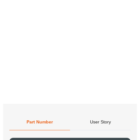
Part Number
User Story