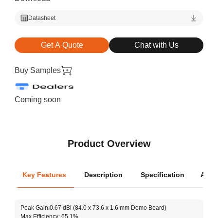
Datasheet
Get A Quote
Chat with Us
Buy Samples
Coming soon
Product Overview
Key Features
Description
Specification
Appli
Oper
Peak Gain:0.67 dBi (84.0 x 73.6 x 1.6 mm Demo Board)
Dimen
Max Efficiency: 65.1%