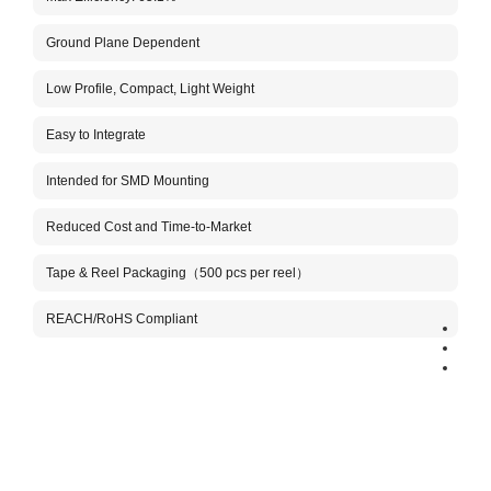
Ground Plane Dependent
Aboo
The A
Low Profile, Compact, Light Weight
conne
custo
anten
Easy to Integrate
This 
Intended for SMD Mounting
the h
It is
tuned
Reduced Cost and Time-to-Market
NB-Io
volum
Tape & Reel Packaging（500 pcs per reel）
Benef
REACH/RoHS Compliant
Very 
Stabl
Comp
Aboos
inclu
manuf