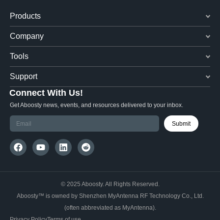
Products
Company
Tools
Support
Connect With Us!
Get Aboosty news, events, and resources delivered to your inbox.
Submit
© 2025 Aboosty. All Rights Reserved.
Aboosty™ is owned by Shenzhen MyAntenna RF Technology Co., Ltd.
(often abbreviated as MyAntenna).
Privacy Policy
Terms of use