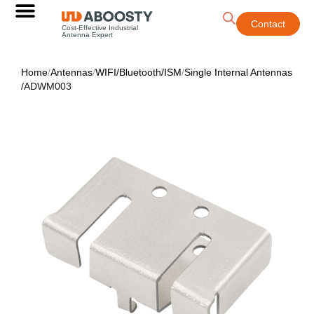
Contact
Cost-Effective Industrial
Antenna Expert
Home
/
Antennas
/
WIFI/Bluetooth/ISM
/
Single Internal Antennas
/
ADWM003