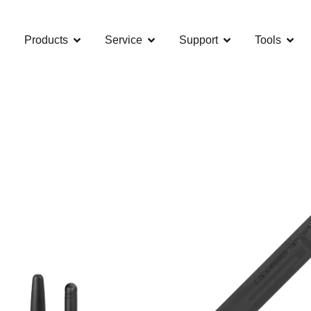
Products
Service
Support
Tools