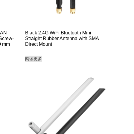
LAN
Black 2.4G WiFi Bluetooth Mini
 Screw-
Straight Rubber Antenna with SMA
00 mm
Direct Mount
阅读更多