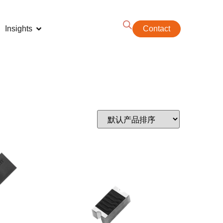
Insights
Contact