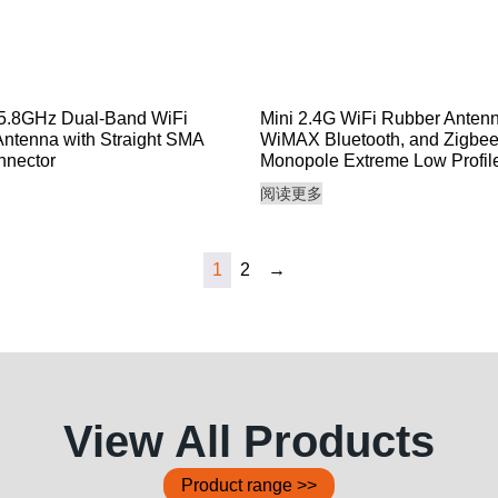
/5.8GHz Dual-Band WiFi
Mini 2.4G WiFi Rubber Antenn
ntenna with Straight SMA
WiMAX Bluetooth, and Zigbe
nnector
Monopole Extreme Low Profil
阅读更多
1
2
→
View All Products
Product range >>