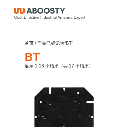
Cost-Effective Industrial Antenna Expert
首页
/ 产品已标记为“BT”
BT
显示 1-16 个结果（共 17 个结果）