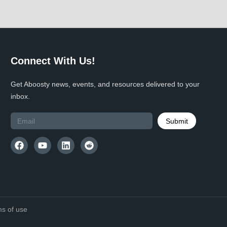
Connect With Us!
Get Aboosty news, events, and resources delivered to your
inbox.
Submit
s of use