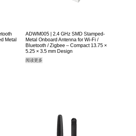
tooth
ADWM005 | 2.4 GHz SMD Stamped-
d Metal
Metal Onboard Antenna for Wi-Fi /
Bluetooth / Zigbee – Compact 13.75 ×
5.25 × 3.5 mm Design
阅读更多