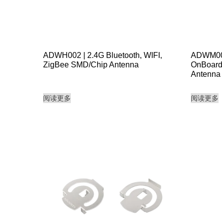
ADWH002 | 2.4G Bluetooth, WIFI,
ADWM003
ZigBee SMD/Chip Antenna
OnBoard
Antenna
阅读更多
阅读更多