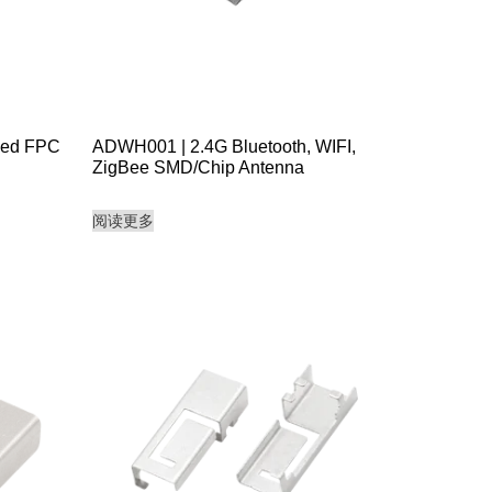
ded FPC
ADWH001 | 2.4G Bluetooth, WIFI,
ZigBee SMD/Chip Antenna
阅读更多