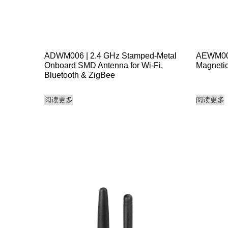
ADWM006 | 2.4 GHz Stamped-Metal
AEWM001 
Onboard SMD Antenna for Wi-Fi,
Magnetic
Bluetooth & ZigBee
阅读更多
阅读更多