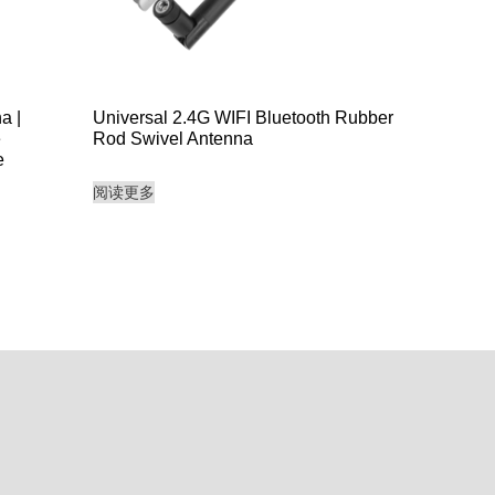
a |
Universal 2.4G WIFI Bluetooth Rubber
e
Rod Swivel Antenna
e
阅读更多