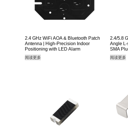
2.4 GHz WiFi AOA & Bluetooth Patch
2.4/5.8 
Antenna | High-Precision Indoor
Angle L-
Positioning with LED Alarm
SMA Plu
阅读更多
阅读更多