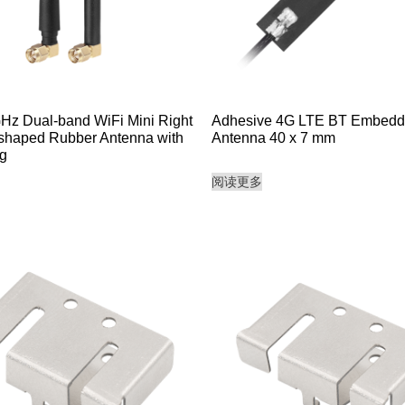
GHz Dual-band WiFi Mini Right
Adhesive 4G LTE BT Embed
shaped Rubber Antenna with
Antenna 40 x 7 mm
g
阅读更多