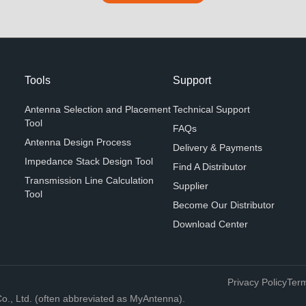
Tools
Support
Antenna Selection and Placement
Technical Support
Tool
FAQs
Antenna Design Process
Delivery & Payments
Impedance Stack Design Tool
Find A Distributor
Transmission Line Calculation
Supplier
Tool
Become Our Distributor
Download Center
Privacy Policy
Term
, Ltd. (often abbreviated as MyAntenna).