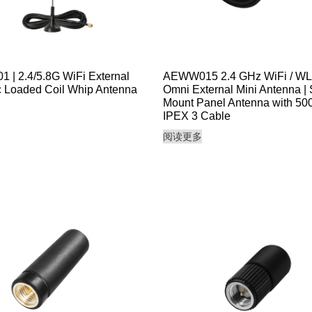
| 2.4/5.8G WiFi External
AEWW015 2.4 GHz WiFi / W
 Loaded Coil Whip Antenna
Omni External Mini Antenna |
Mount Panel Antenna with 5
IPEX 3 Cable
阅读更多