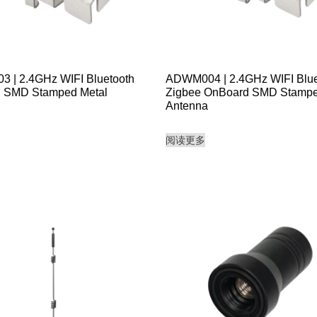
 | 2.4GHz WIFI Bluetooth
ADWM004 | 2.4GHz WIFI Blue
 SMD Stamped Metal
Zigbee OnBoard SMD Stampe
Antenna
阅读更多