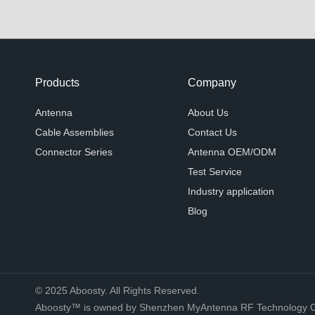
Products
Company
Antenna
About Us
Cable Assemblies
Contact Us
Connector Series
Antenna OEM/ODM
Test Service
Industry application
Blog
© 2025 Aboosty. All Rights Reserved.
Aboosty™ is owned by Shenzhen MyAntenna RF Technology Co.