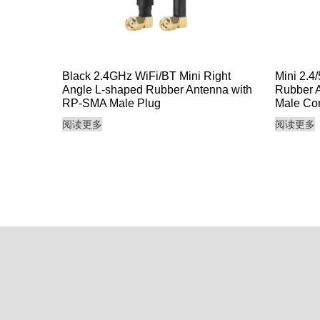
Black 2.4GHz WiFi/BT Mini Right
Mini 2.4
Angle L-shaped Rubber Antenna with
Rubber A
RP-SMA Male Plug
Male Co
阅读更多
阅读更多