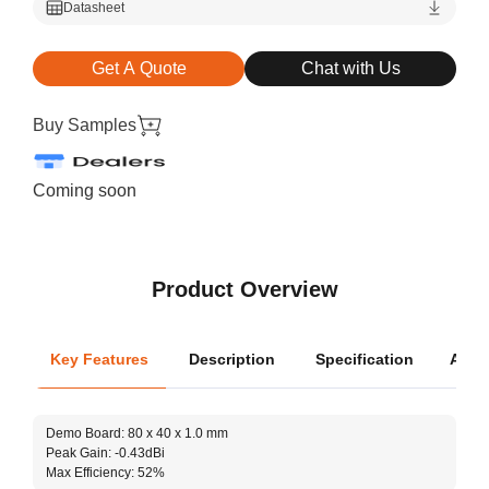
Datasheet
Get A Quote
Chat with Us
Buy Samples
Coming soon
Product Overview
Key Features
Description
Specification
Appli
Oper
Demo Board: 80 x 40 x 1.0 mm
Dimen
Peak Gain: -0.43dBi
Max Efficiency: 52%