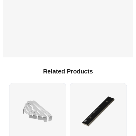
Related Products