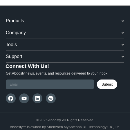
Products
Company
Tools
Support
Connect With Us!
Get Aboosty news, events, and resources delivered to your inbox.
Submit
© 2025 Aboosty. All Rights Reserved.
Aboosty™ is owned by Shenzhen MyAntenna RF Technology Co., Ltd.