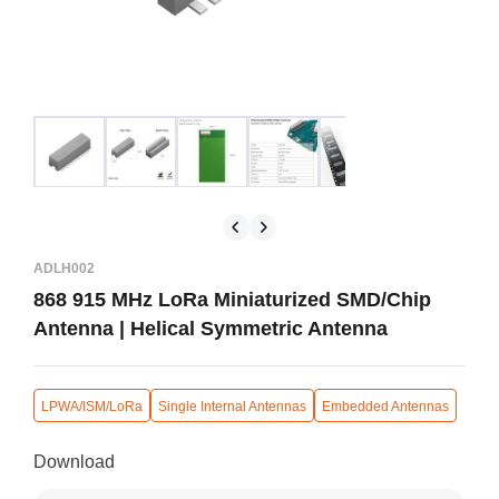
ADLH002
868 915 MHz LoRa Miniaturized SMD/Chip
Antenna | Helical Symmetric Antenna
LPWA/ISM/LoRa
Single Internal Antennas
Embedded Antennas
Download