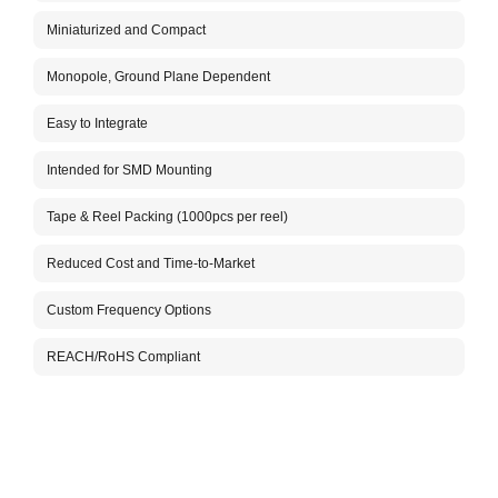
The A
Miniaturized and Compact
versa
plane
under
Monopole, Ground Plane Dependent
ADLH0
Our H
Easy to Integrate
your 
cellu
Intended for SMD Mounting
to ma
Aboos
Tape & Reel Packing (1000pcs per reel)
testi
solut
Reduced Cost and Time-to-Market
free 
Custom Frequency Options
REACH/RoHS Compliant