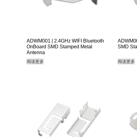
ADWM001 | 2.4GHz WIFI Bluetooth
ADWM002
OnBoard SMD Stamped Metal
SMD Sta
Antenna
阅读更多
阅读更多