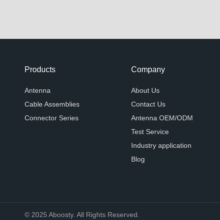
Products
Company
Antenna
About Us
Cable Assemblies
Contact Us
Connector Series
Antenna OEM/ODM
Test Service
Industry application
Blog
© 2025 Aboosty. All Rights Reserved.