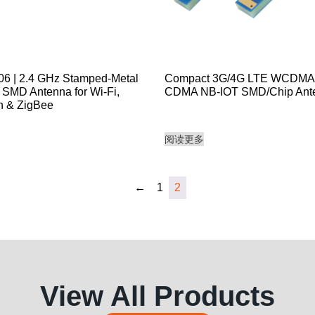
 | 2.4 GHz Stamped-Metal
Compact 3G/4G LTE WCDM
SMD Antenna for Wi-Fi,
CDMA NB-IOT SMD/Chip Ant
h & ZigBee
阅读更多
←
1
2
View All Products