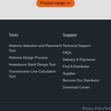
Product range >>
Tools
Support
Antenna Selection and Placement
Technical Support
Tool
FAQs
Antenna Design Process
Delivery & Payments
Impedance Stack Design Tool
Find A Distributor
Transmission Line Calculation
Supplier
Tool
Become Our Distributor
Download Center
Privacy Policy
Term