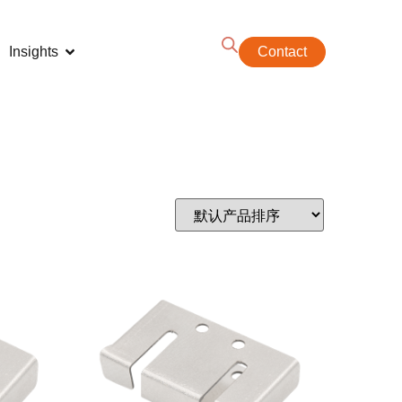
Insights
Contact