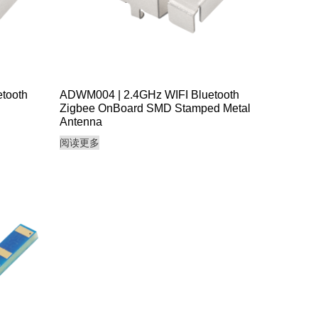
tooth
ADWM004 | 2.4GHz WIFI Bluetooth
l
Zigbee OnBoard SMD Stamped Metal
Antenna
阅读更多