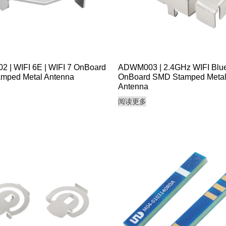
 | WIFI 6E | WIFI 7 OnBoard
ADWM003 | 2.4GHz WIFI Blue
mped Metal Antenna
OnBoard SMD Stamped Meta
Antenna
阅读更多