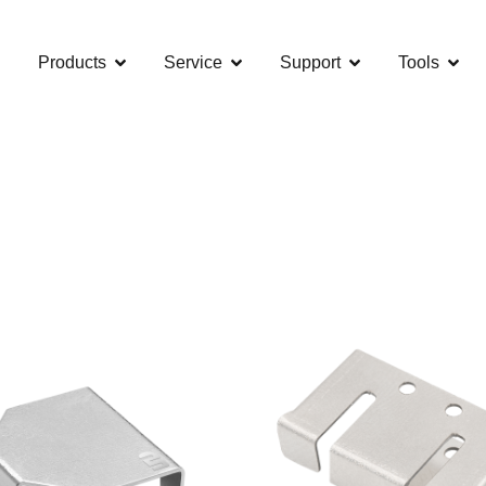
Products
Service
Support
Tools