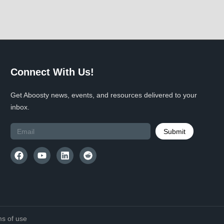
Connect With Us!
Get Aboosty news, events, and resources delivered to your
inbox.
Submit
s of use