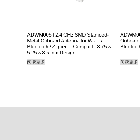
ADWM005 | 2.4 GHz SMD Stamped-
ADWM006
Metal Onboard Antenna for Wi-Fi /
Onboard 
Bluetooth / Zigbee – Compact 13.75 ×
Bluetoot
5.25 × 3.5 mm Design
阅读更多
阅读更多