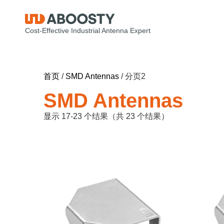
Cost-Effective Industrial Antenna Expert
首页
/
SMD Antennas
/ 分页2
SMD Antennas
显示 17-23 个结果（共 23 个结果）