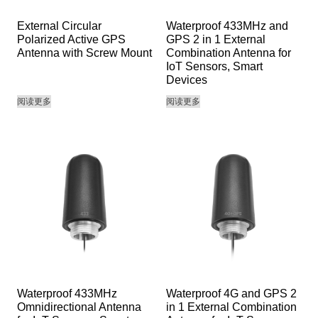
External Circular
Waterproof 433MHz and
Polarized Active GPS
GPS 2 in 1 External
Antenna with Screw Mount
Combination Antenna for
IoT Sensors, Smart
Devices
阅读更多
阅读更多
Waterproof 433MHz
Waterproof 4G and GPS 2
Omnidirectional Antenna
in 1 External Combination