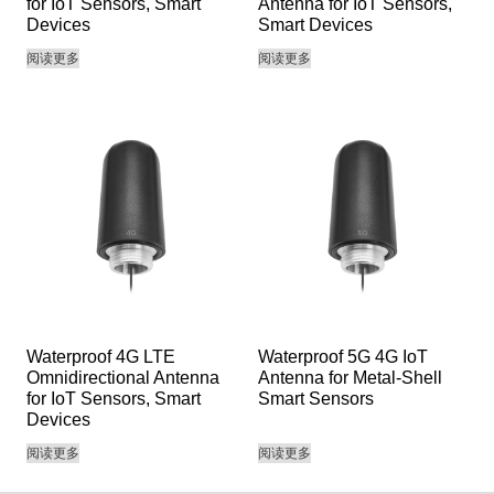
for IoT Sensors, Smart
Antenna for IoT Sensors,
Devices
Smart Devices
阅读更多
阅读更多
Waterproof 4G LTE
Waterproof 5G 4G IoT
Omnidirectional Antenna
Antenna for Metal-Shell
for IoT Sensors, Smart
Smart Sensors
Devices
阅读更多
阅读更多