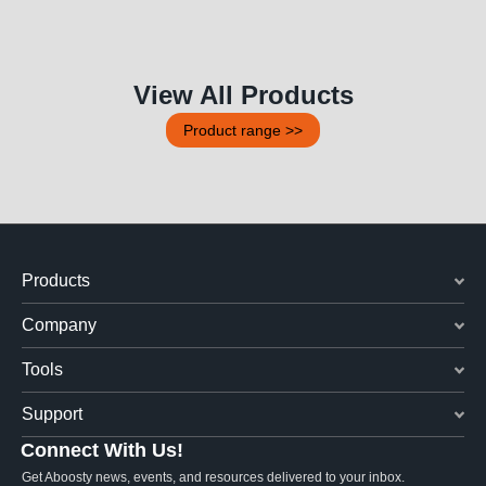
View All Products
Product range >>
Products
Company
Tools
Support
Connect With Us!
Get Aboosty news, events, and resources delivered to your inbox.