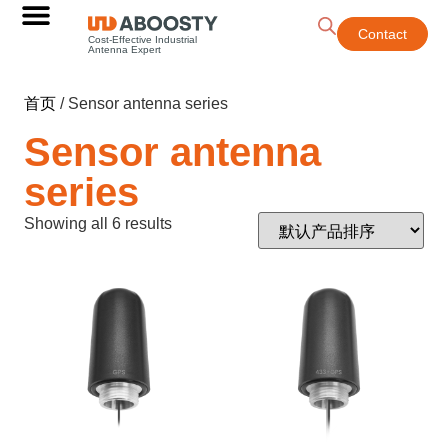
Contact
Cost-Effective Industrial
Antenna Expert
首页
/ Sensor antenna series
Sensor antenna
series
Showing all 6 results