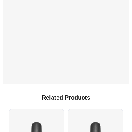
L
A
Related Products