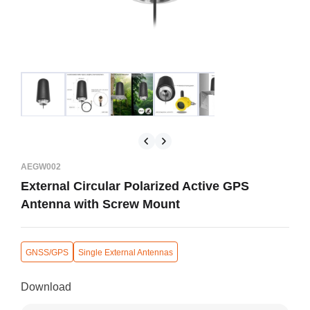
AEGW002
External Circular Polarized Active GPS
Antenna with Screw Mount
GNSS/GPS
Single External Antennas
Download