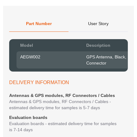
Part Number
User Story
Pow
Model
Description
to R
AEGW002
GPS Antenna, Black, RF1
Connector
Belo
have
syst
If y
DELIVERY INFORMATION
matte
mess
Antennas & GPS modules, RF Connectors / Cables
reso
Antennas & GPS modules, RF Connectors / Cables -
succ
estimated delivery time for samples is 5-7 days
Evaluation boards
Evaluation boards - estimated delivery time for samples
is 7-14 days