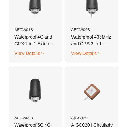
AECW013
AEGW003
Waterproof 4G and
Waterproof 433MHz
GPS 2 in 1 External
and GPS 2 in 1
Combination
External
View Details >
View Details >
Antenna for IoT
Combination
Sensors, Smart
Antenna for IoT
Devices
Sensors, Smart
Devices
AECW008
AIGC020
Waterproof 5G 4G
AIGC020 | Circularly