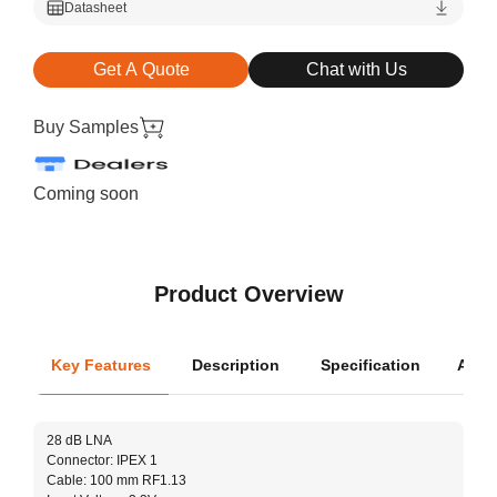
Datasheet
Get A Quote
Chat with Us
Buy Samples
Coming soon
Product Overview
Key Features
Description
Specification
Appli
Oper
28 dB LNA
Cove
Connector: IPEX 1
Dimen
Cable: 100 mm RF1.13