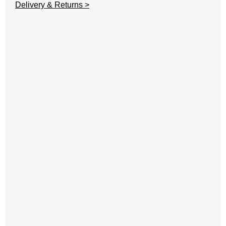
Delivery & Returns >
A
C