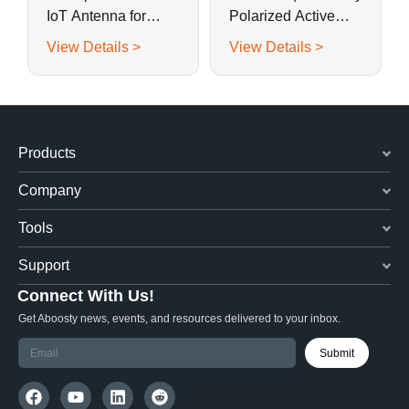
IoT Antenna for
Polarized Active
Metal-Shell Smart
BeiDouB1, GPS G1,
View Details >
View Details >
Sensors
GLONASS G1
Ceramic Patch
Antenna
Products
Company
Tools
Support
Connect With Us!
Get Aboosty news, events, and resources delivered to your inbox.
Submit