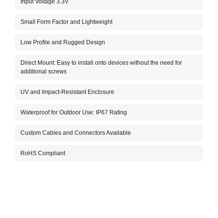
Input Voltage 3.3V
The 
G1 an
robus
Small Form Factor and Lightweight
the h
The c
Low Profile and Rugged Design
infor
team.
Direct Mount: Easy to install onto devices without the need for
Packa
additional screws
UV and Impact-Resistant Enclosure
Waterproof for Outdoor Use: IP67 Rating
Custom Cables and Connectors Available
RoHS Compliant