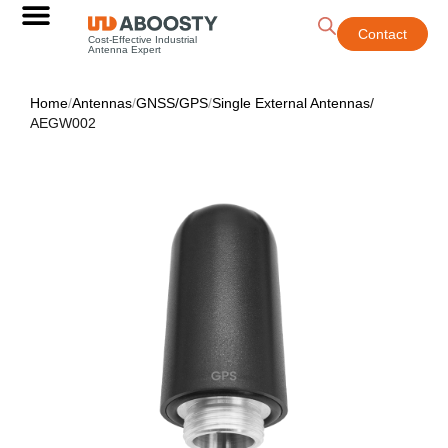
Contact
Cost-Effective Industrial
Antenna Expert
Home
/
Antennas
/
GNSS/GPS
/
Single External Antennas
/
AEGW002