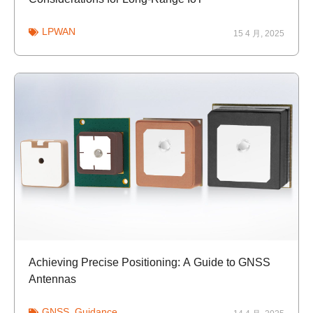
LPWAN
15 4 月, 2025
Achieving Precise Positioning: A Guide to GNSS
Antennas
GNSS
,
Guidance