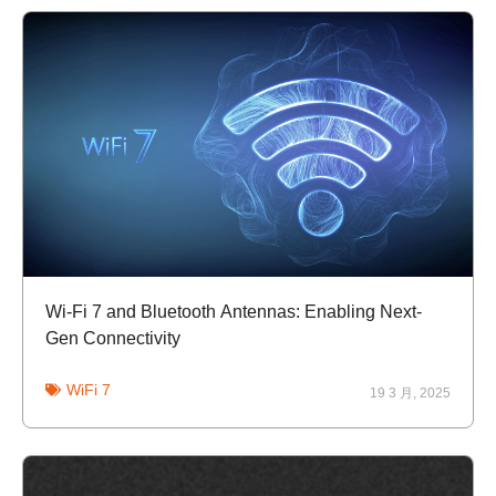
Wi-Fi 7 and Bluetooth Antennas: Enabling Next-
Gen Connectivity
WiFi 7
19 3 月, 2025