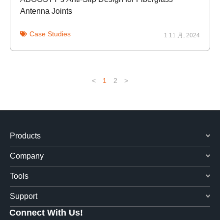
Antenna Joints
Case Studies
1 11 月, 2024
<
1
2
>
Products
Company
Tools
Support
Connect With Us!