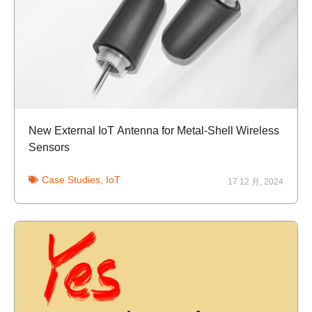
New External IoT Antenna for Metal-Shell Wireless
Sensors
Case Studies
,
IoT
17 12 月, 2024