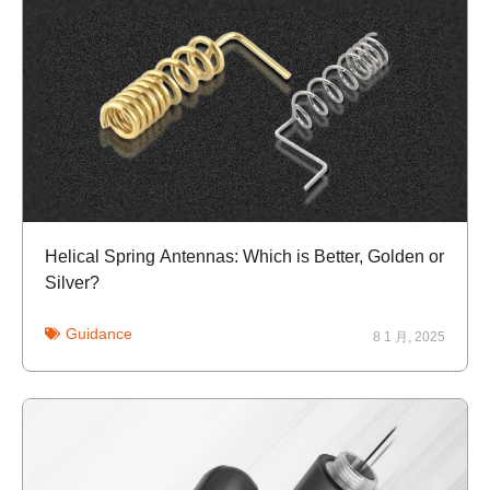
Helical Spring Antennas: Which is Better, Golden or
Silver?
Guidance
8 1 月, 2025