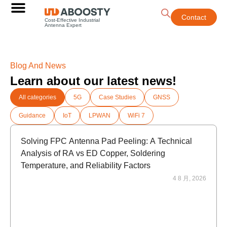
Contact
Cost-Effective Industrial
Antenna Expert
Blog And News
Learn about our latest news!
All categories
5G
Case Studies
GNSS
Guidance
IoT
LPWAN
WiFi 7
Solving FPC Antenna Pad Peeling: A Technical
Analysis of RA vs ED Copper, Soldering
Temperature, and Reliability Factors
4 8 月, 2026