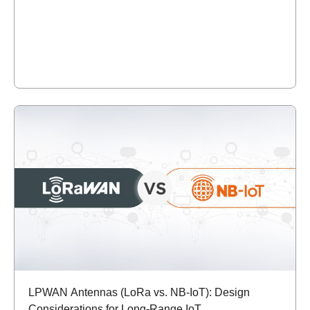
LPWAN Antennas (LoRa vs. NB-IoT): Design
Considerations for Long-Range IoT