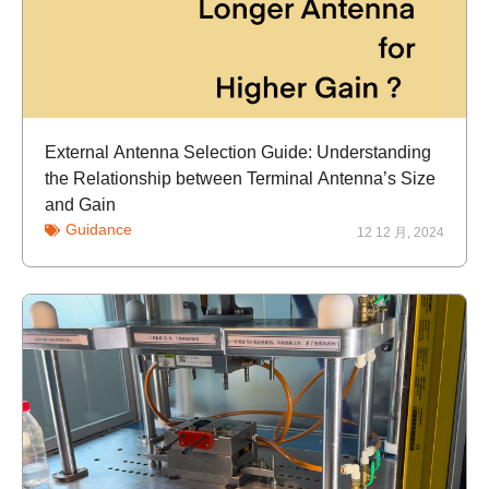
External Antenna Selection Guide: Understanding
the Relationship between Terminal Antenna’s Size
and Gain
Guidance
12 12 月, 2024