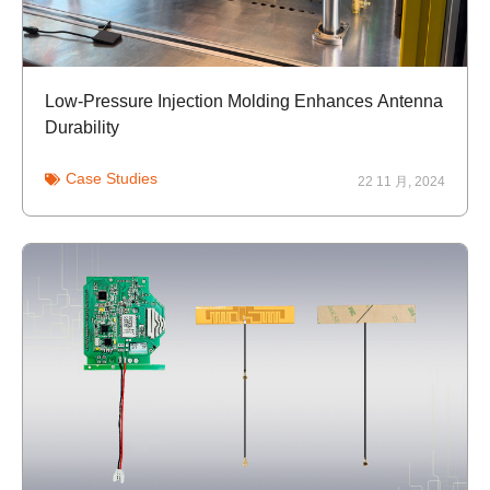
Low-Pressure Injection Molding Enhances Antenna
Durability
Case Studies
22 11 月, 2024