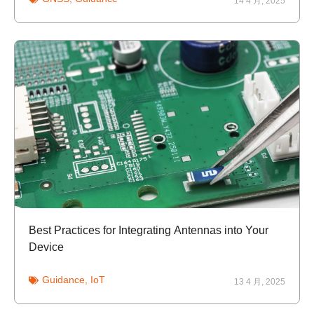
14 4 月, 2025
Best Practices for Integrating Antennas into Your
Device
Guidance
,
IoT
13 4 月, 2025