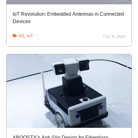
IoT Revolution: Embedded Antennas in Connected
Devices
5G
,
IoT
7 11 月, 2024
ABOOSTY’s Anti-Slip Design for Fiberglass