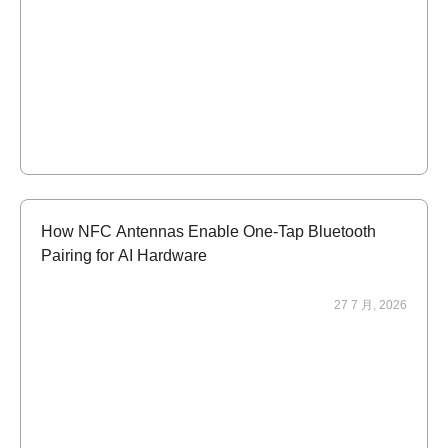
How NFC Antennas Enable One-Tap Bluetooth
Pairing for AI Hardware
27 7 月, 2026