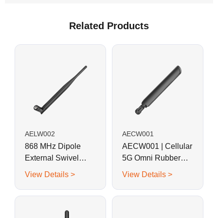
Related Products
AELW002
AECW001
868 MHz Dipole
AECW001 | Cellular
External Swivel
5G Omni Rubber
Whip Antenna for
Rod Antenna
View Details >
View Details >
RFID, LoRa, Helium