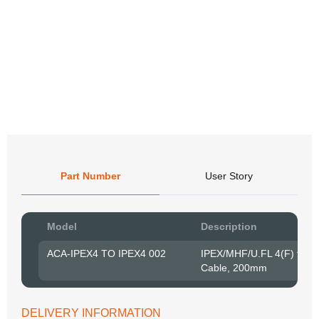
Co
Co
Co
Co
Co
Part Number
User Story
Pow
Model
Description
to R
ACA-IPEX4 TO IPEX4 002
IPEX/MHF/U.FL 4(F) to 
Cable, 200mm
Belo
have
syst
If y
DELIVERY INFORMATION