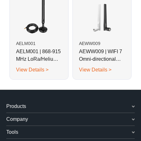
AELM001
AEWW009
AELM001 | 868-915
AEWW009 | WIFI 7
MHz LoRa/Helium
Omni-directional
Magnetic Base Rod
Swivel Rubber Rod
View Details >
View Details >
Antenna
Antenna
Products
Company
Tools