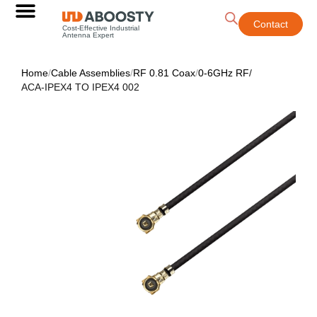
Contact
Cost-Effective Industrial
Antenna Expert
Home
/
Cable Assemblies
/
RF 0.81 Coax
/
0-6GHz RF
/
ACA-IPEX4 TO IPEX4 002