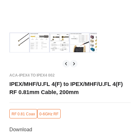
ACA-IPEX4 TO IPEX4 002
IPEX/MHF/U.FL 4(F) to IPEX/MHF/U.FL 4(F)
RF 0.81mm Cable, 200mm
RF 0.81 Coax
0-6GHz RF
Download