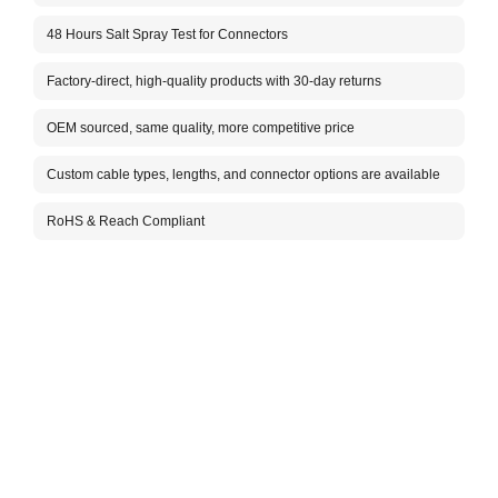
Im
48 Hours Salt Spray Test for Connectors
Ca
Factory-direct, high-quality products with 30-day returns
Ca
F
OEM sourced, same quality, more competitive price
Vo
Custom cable types, lengths, and connector options are available
In
Co
RoHS & Reach Compliant
Ca
N
At
(d
Co
Co
Co
Co
Co