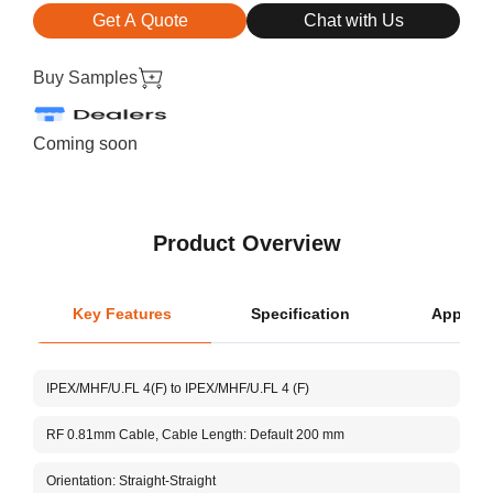
Get A Quote
Chat with Us
Buy Samples
Coming soon
Product Overview
Key Features
Specification
Applica
L
IPEX/MHF/U.FL 4(F) to IPEX/MHF/U.FL 4 (F)
Ce
RF 0.81mm Cable, Cable Length: Default 200 mm
Cu
Orientation: Straight-Straight
V