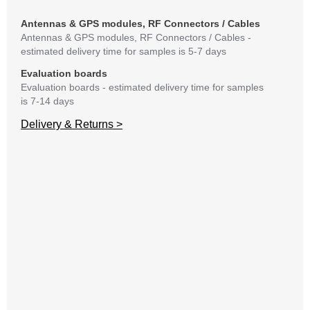
matte
mess
Antennas & GPS modules, RF Connectors / Cables
reso
Antennas & GPS modules, RF Connectors / Cables -
succ
estimated delivery time for samples is 5-7 days
Evaluation boards
Evaluation boards - estimated delivery time for samples
is 7-14 days
Delivery & Returns >
A
C