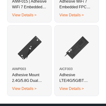
AIWF015 | Adhesive
Adhesive WiFi 7
WiFi 7 Embedded
Embedded FPC
FPC Antenna 37.4 x
Antenna 40 x 8 mm
View Details >
View Details >
17.5 mm
AIWP003
AICF003
Adhesive Mount
Adhesive
2.4G/5.8G Dual
LTE/4G/5G/BT
Band WiFi
Embedded FPC
View Details >
View Details >
Embedded PCB
Antenna 40 x 15 mm
Antenna