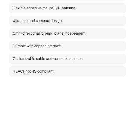
for 4
anten
Flexible adhesive mount FPC antenna
makin
effic
Ultra-thin and compact design
insta
Omni-directional, groung plane independent
Packa
Durable with copper interface
Customizable cable and connector options
REACH/RoHS compliant