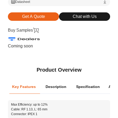
Datasheet
Get A Quote
Chat with Us
Buy Samples
Coming soon
Product Overview
Key Features
Description
Specification
Appli
Oper
Max Efficiency: up to 12%
Dimen
Cable: RF 1.13, L: 65 mm
Connector: IPEX 1
The A