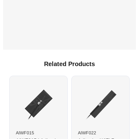
Related Products
AIWF015
AIWF022