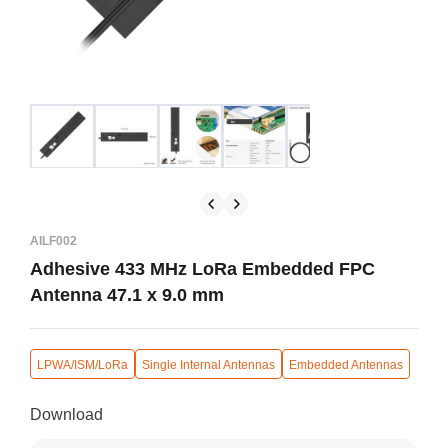
AILF002
Adhesive 433 MHz LoRa Embedded FPC
Antenna 47.1 x 9.0 mm
LPWA/ISM/LoRa
Single Internal Antennas
Embedded Antennas
Download