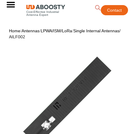
Contact
Cost-Effective Industrial
Antenna Expert
Home
/
Antennas
/
LPWA/ISM/LoRa
/
Single Internal Antennas
/
AILF002