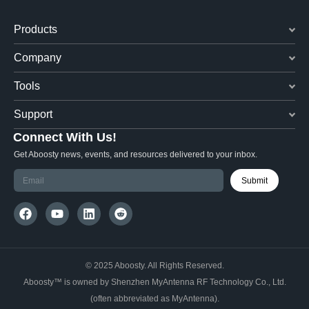
Products
Company
Tools
Support
Connect With Us!
Get Aboosty news, events, and resources delivered to your inbox.
Submit
© 2025 Aboosty. All Rights Reserved.
Aboosty™ is owned by Shenzhen MyAntenna RF Technology Co., Ltd.
(often abbreviated as MyAntenna).