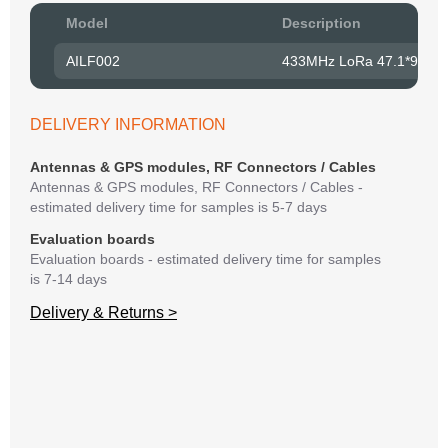
Pow
Model
Description
to R
AILF002
433MHz LoRa 47.1*9.0m
Belo
have
syst
DELIVERY INFORMATION
If y
matte
Antennas & GPS modules, RF Connectors / Cables
mess
Antennas & GPS modules, RF Connectors / Cables -
reso
estimated delivery time for samples is 5-7 days
succ
Evaluation boards
Evaluation boards - estimated delivery time for samples
is 7-14 days
Delivery & Returns >