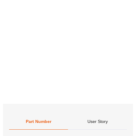
Part Number
User Story