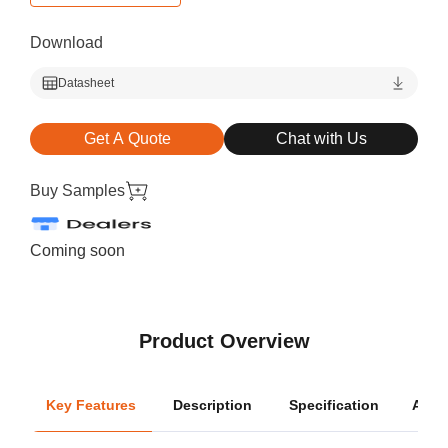
Download
Datasheet
Get A Quote
Chat with Us
Buy Samples
Coming soon
Product Overview
Key Features
Description
Specification
Appli