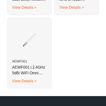
Fiberglass Antenna
Omnidirectional
View Details >
View Details >
Gooseneck
Fiberglass Whip
Antenna
AEWF001
AEWF001 | 2.4GHz
5dBi WiFi Omni
Fiberglass Antenna
View Details >