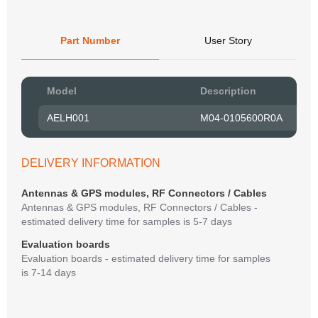
Part Number
User Story
Pow
Model
Description
to R
AELH001
M04-0105600R0A
Belo
have
syst
DELIVERY INFORMATION
If y
matte
Antennas & GPS modules, RF Connectors / Cables
mess
Antennas & GPS modules, RF Connectors / Cables -
reso
estimated delivery time for samples is 5-7 days
succ
Evaluation boards
Evaluation boards - estimated delivery time for samples
is 7-14 days