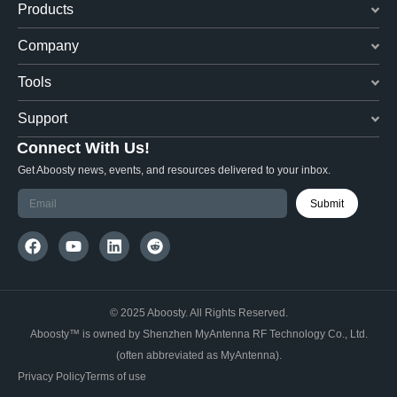
Products
Company
Tools
Support
Connect With Us!
Get Aboosty news, events, and resources delivered to your inbox.
Submit
© 2025 Aboosty. All Rights Reserved.
Aboosty™ is owned by Shenzhen MyAntenna RF Technology Co., Ltd.
(often abbreviated as MyAntenna).
Privacy Policy
Terms of use