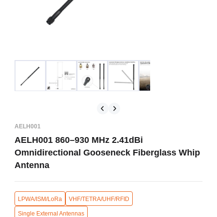
AELH001
AELH001 860–930 MHz 2.41dBi
Omnidirectional Gooseneck Fiberglass Whip
Antenna
LPWA/ISM/LoRa
VHF/TETRA/UHF/RFID
Single External Antennas