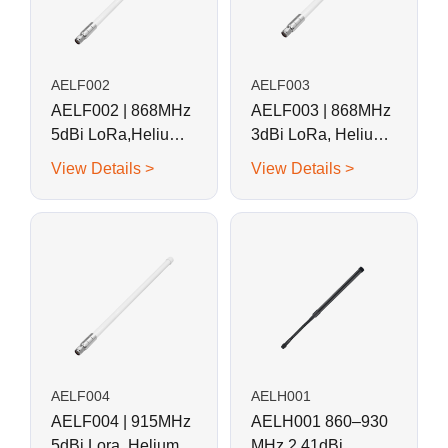
AELF002
AELF003
AELF002 | 868MHz
AELF003 | 868MHz
5dBi LoRa,Helium
3dBi LoRa, Helium
Fiberglass Antenna
Fiberglass Antenna
View Details >
View Details >
AELF004
AELH001
AELF004 | 915MHz
AELH001 860–930
5dBi Lora, Helium
MHz 2.41dBi