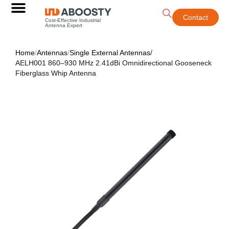
Contact
Cost-Effective Industrial
Antenna Expert
Home
/
Antennas
/
Single External Antennas
/
AELH001 860–930 MHz 2.41dBi Omnidirectional Gooseneck
Fiberglass Whip Antenna