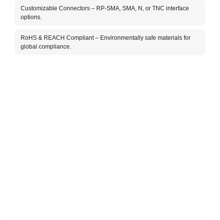
Customizable Connectors – RP-SMA, SMA, N, or TNC interface
options.
RoHS & REACH Compliant – Environmentally safe materials for
global compliance.