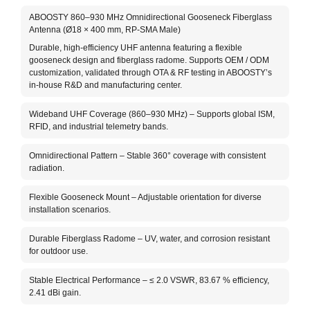
The 
ABOOSTY 860–930 MHz Omnidirectional Gooseneck Fiberglass
Anten
Antenna (Ø18 × 400 mm, RP-SMA Male)
bands
Durable, high-efficiency UHF antenna featuring a flexible
meter
gooseneck design and fiberglass radome. Supports OEM / ODM
with 
customization, validated through OTA & RF testing in ABOOSTY’s
The f
in-house R&D and manufacturing center.
in sp
term 
Wideband UHF Coverage (860–930 MHz) – Supports global ISM,
(RP-S
RFID, and industrial telemetry bands.
OEM 
Omnidirectional Pattern – Stable 360° coverage with consistent
radiation.
Flexible Gooseneck Mount – Adjustable orientation for diverse
installation scenarios.
Durable Fiberglass Radome – UV, water, and corrosion resistant
for outdoor use.
Stable Electrical Performance – ≤ 2.0 VSWR, 83.67 % efficiency,
2.41 dBi gain.