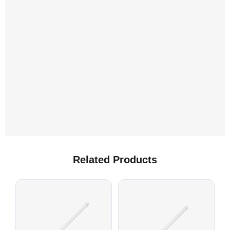
L
C
Related Products