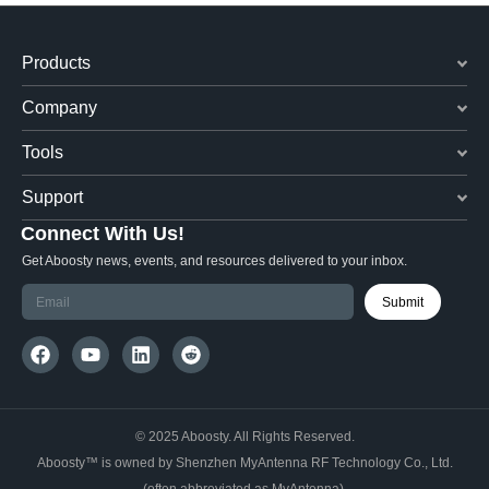
Products
Company
Tools
Support
Connect With Us!
Get Aboosty news, events, and resources delivered to your inbox.
Submit
© 2025 Aboosty. All Rights Reserved.
Aboosty™ is owned by Shenzhen MyAntenna RF Technology Co., Ltd.