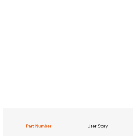
Don’t
infor
Packa
Part Number
User Story