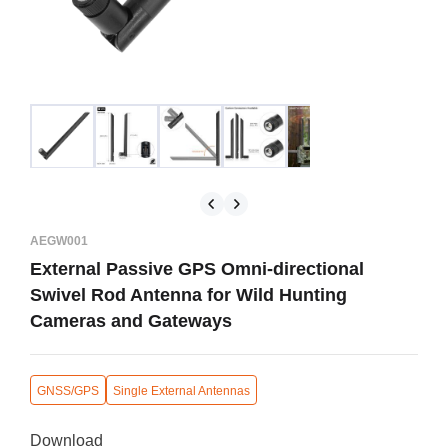
AEGW001
External Passive GPS Omni-directional
Swivel Rod Antenna for Wild Hunting
Cameras and Gateways
GNSS/GPS
Single External Antennas
Download