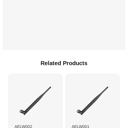
Related Products
AELW002
AELW001