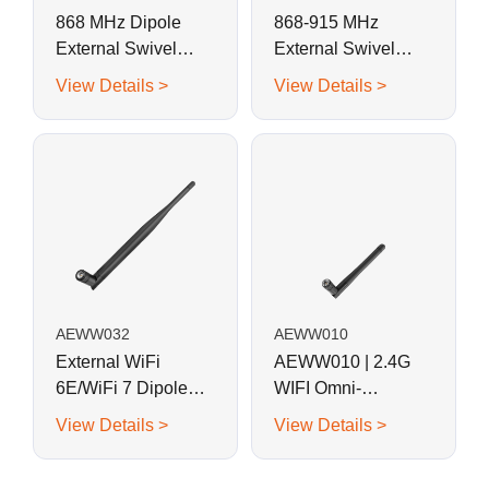
868 MHz Dipole
868-915 MHz
External Swivel
External Swivel
Whip Antenna for
Whip Antenna for
View Details >
View Details >
RFID, LoRa, Helium
RFID, LoRa, Helium
AEWW032
AEWW010
External WiFi
AEWW010 | 2.4G
6E/WiFi 7 Dipole
WIFI Omni-
Black Swivel Whip
directional Swivel
View Details >
View Details >
Antenna
Whip Antenna