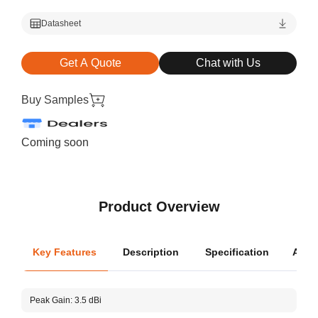
Datasheet
Get A Quote
Chat with Us
Buy Samples
Coming soon
Product Overview
Key Features
Description
Specification
Appli
Oper
Peak Gain: 3.5 dBi
Dime