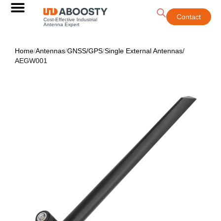
Contact
Cost-Effective Industrial
Antenna Expert
Home
/
Antennas
/
GNSS/GPS
/
Single External Antennas
/
AEGW001