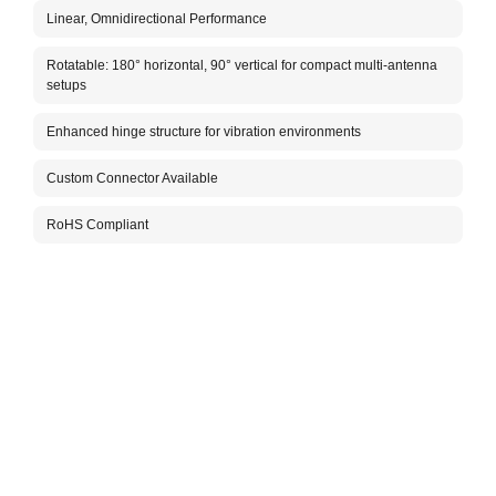
Linear, Omnidirectional Performance
The A
indoo
Rotatable: 180° horizontal, 90° vertical for compact multi-antenna
hinge
setups
perfo
minim
Enhanced hinge structure for vibration environments
mobil
The c
Custom Connector Available
optio
posit
RoHS Compliant
In ad
netwo
effic
compa
dozen
Take 
LoRa 
place
allow
With 
built
speci
needi