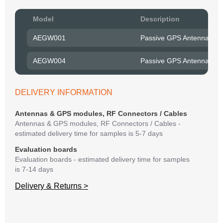
Pow
Model
Description
to R
AEGW001
Passive GPS Antenna wit
Belo
have
AEGW004
Passive GPS Antenna wit
syst
If y
matte
DELIVERY INFORMATION
mess
reso
Antennas & GPS modules, RF Connectors / Cables
succ
Antennas & GPS modules, RF Connectors / Cables -
estimated delivery time for samples is 5-7 days
Evaluation boards
Evaluation boards - estimated delivery time for samples
is 7-14 days
Delivery & Returns >