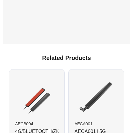
Related Products
AECB004
AECA001
4G/BLUETOOTH/ZIGBEE
AECA001 | 5G