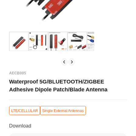
AECB005
Waterproof 5G/BLUETOOTH/ZIGBEE
Adhesive Dipole Patch/Blade Antenna
LTE/CELLULAR
Single External Antennas
Download