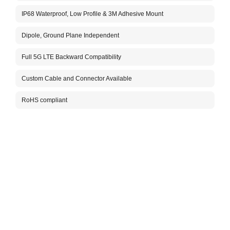
The A
IP68 Waterproof, Low Profile & 3M Adhesive Mount
anten
of 12
PC/AB
Dipole, Ground Plane Independent
or AB
This 
Full 5G LTE Backward Compatibility
perfo
soluti
Custom Cable and Connector Available
time 
cover
RoHS compliant
Custo
order
Packa