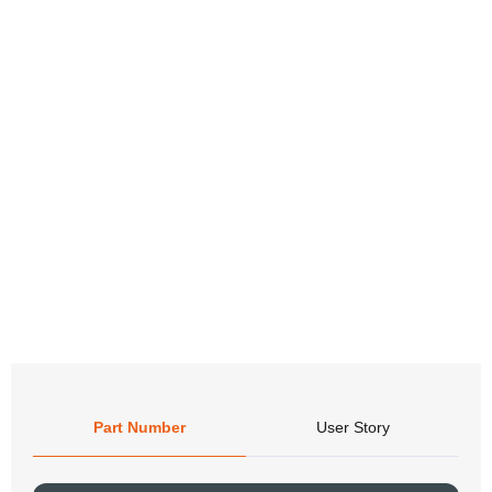
Part Number
User Story