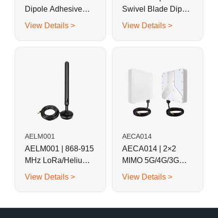
Dipole Adhesive
Swivel Blade Dipole
Mount Patch/Blade
Antenna
View Details >
View Details >
Antenna
AELM001
AECA014
AELM001 | 868-915
AECA014 | 2×2
MHz LoRa/Helium
MIMO 5G/4G/3G
Magnetic Base Rod
Panel Antenna
View Details >
View Details >
Antenna