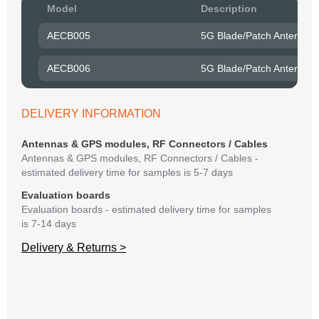
Pow
Model
Description
to R
AECB005
5G Blade/Patch Antenna 
Belo
have
AECB006
5G Blade/Patch Antenna 
syst
If y
matte
DELIVERY INFORMATION
mess
reso
Antennas & GPS modules, RF Connectors / Cables
succ
Antennas & GPS modules, RF Connectors / Cables -
estimated delivery time for samples is 5-7 days
Evaluation boards
Evaluation boards - estimated delivery time for samples
is 7-14 days
Delivery & Returns >