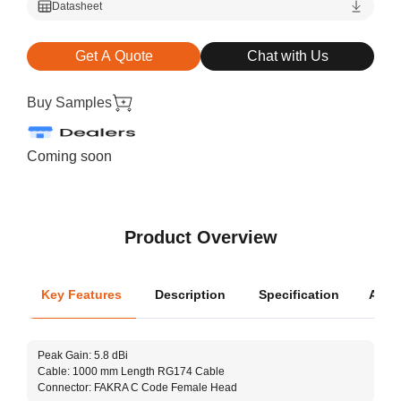
Datasheet
Get A Quote
Chat with Us
Buy Samples
Coming soon
Product Overview
Key Features
Description
Specification
Appli
Oper
Peak Gain: 5.8 dBi
Dimen
Cable: 1000 mm Length RG174 Cable
Connector: FAKRA C Code Female Head