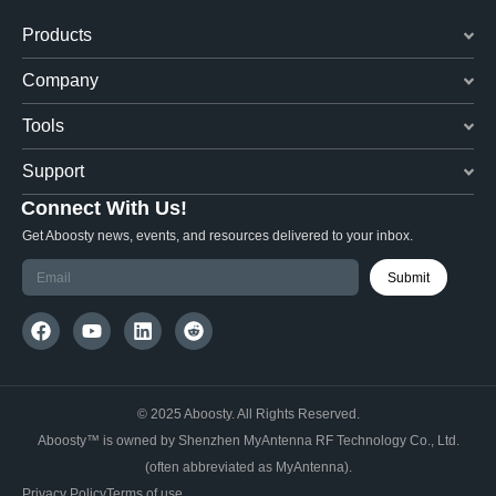
Products
Company
Tools
Support
Connect With Us!
Get Aboosty news, events, and resources delivered to your inbox.
Submit
© 2025 Aboosty. All Rights Reserved.
Aboosty™ is owned by Shenzhen MyAntenna RF Technology Co., Ltd.
(often abbreviated as MyAntenna).
Privacy Policy
Terms of use