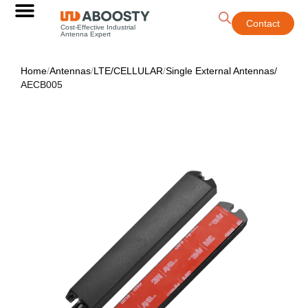
Contact
Cost-Effective Industrial
Antenna Expert
Home
/
Antennas
/
LTE/CELLULAR
/
Single External Antennas
/
AECB005