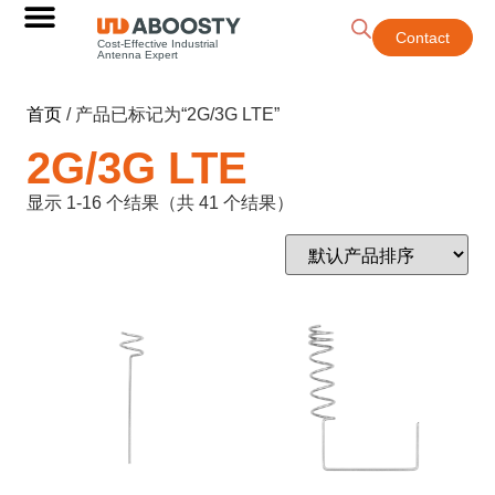
Contact
Cost-Effective Industrial
Antenna Expert
首页
/ 产品已标记为“2G/3G LTE”
2G/3G LTE
显示 1-16 个结果（共 41 个结果）