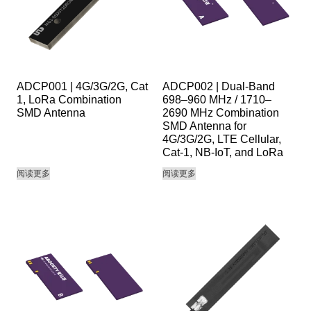
ADCP001 | 4G/3G/2G, Cat
ADCP002 | Dual-Band
1, LoRa Combination
698–960 MHz / 1710–
SMD Antenna
2690 MHz Combination
SMD Antenna for
4G/3G/2G, LTE Cellular,
Cat-1, NB-IoT, and LoRa
阅读更多
阅读更多