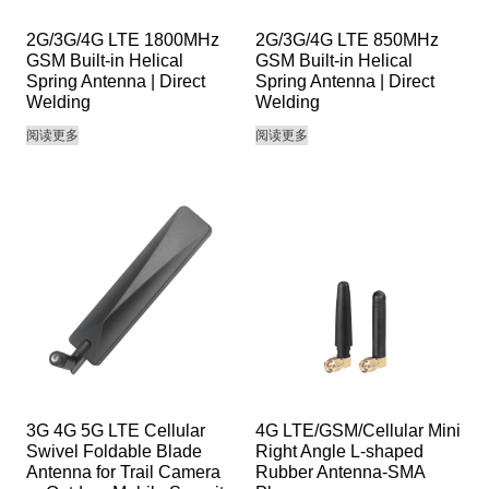
2G/3G/4G LTE 1800MHz
2G/3G/4G LTE 850MHz
GSM Built-in Helical
GSM Built-in Helical
Spring Antenna | Direct
Spring Antenna | Direct
Welding
Welding
阅读更多
阅读更多
3G 4G 5G LTE Cellular
4G LTE/GSM/Cellular Mini
Swivel Foldable Blade
Right Angle L-shaped
Antenna for Trail Camera
Rubber Antenna-SMA