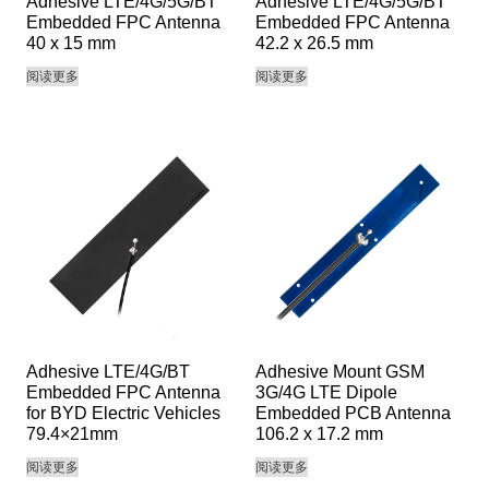
Adhesive LTE/4G/5G/BT
Adhesive LTE/4G/5G/BT
Embedded FPC Antenna
Embedded FPC Antenna
40 x 15 mm
42.2 x 26.5 mm
阅读更多
阅读更多
Adhesive LTE/4G/BT
Adhesive Mount GSM
Embedded FPC Antenna
3G/4G LTE Dipole
for BYD Electric Vehicles
Embedded PCB Antenna
79.4×21mm
106.2 x 17.2 mm
阅读更多
阅读更多