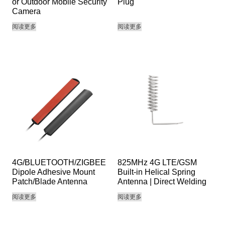
or Outdoor Mobile Security
Plug
Camera
阅读更多
阅读更多
4G/BLUETOOTH/ZIGBEE
825MHz 4G LTE/GSM
Dipole Adhesive Mount
Built-in Helical Spring
Patch/Blade Antenna
Antenna | Direct Welding
阅读更多
阅读更多