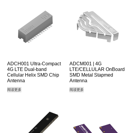
ADCH001 Ultra-Compact
ADCM001 | 4G
4G LTE Dual-band
LTE/CELLULAR OnBoard
Cellular Helix SMD Chip
SMD Metal Stapmed
Antenna
Antenna
阅读更多
阅读更多