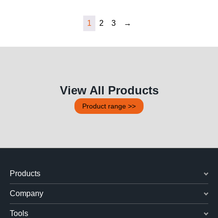
1
2
3
→
View All Products
Product range >>
Products
Company
Tools