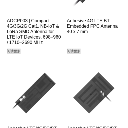
ADCP003 | Compact
Adhesive 4G LTE BT
4G/3G/2G Cat1, NB-IoT &
Embedded FPC Antenna
LoRa SMD Antenna for
40 x 7 mm
LTE IoT Devices, 698–960
/ 1710–2690 MHz
阅读更多
阅读更多