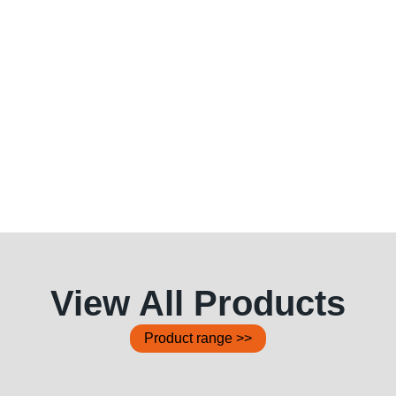
View All Products
Product range >>