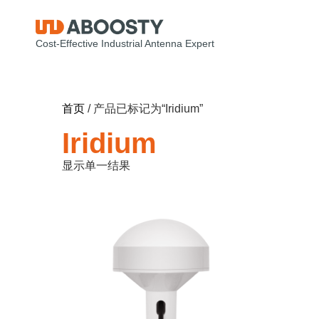
Cost-Effective Industrial Antenna Expert
首页
/ 产品已标记为“Iridium”
Iridium
显示单一结果