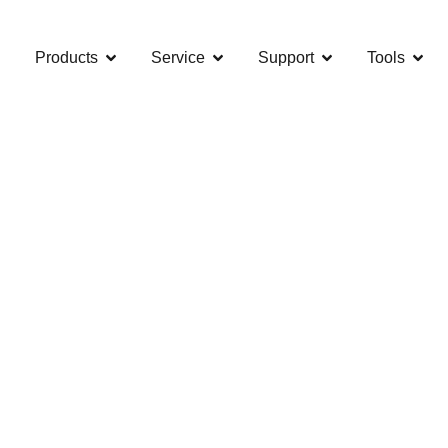
Products
Service
Support
Tools