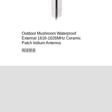
Outdoor Mushroom Waterproof
External 1616-1626MHz Ceramic
Patch Iridium Antenna
阅读更多