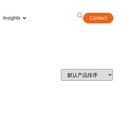
Insights
Contact