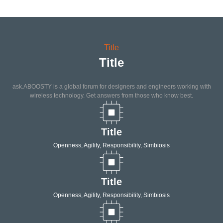
Title
Title
ask.ABOOSTY is a global forum for designers and engineers working with
wireless technology. Get answers from those who know best.
Title
Openness, Agility, Responsibility, Simbiosis
Title
Openness, Agility, Responsibility, Simbiosis