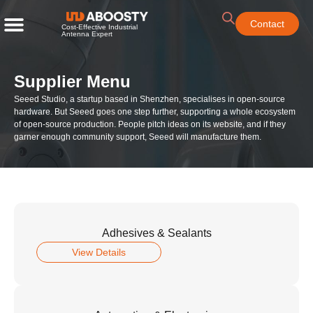
Contact
Cost-Effective Industrial
Antenna Expert
Supplier Menu
Seeed Studio, a startup based in Shenzhen, specialises in open-source
hardware. But Seeed goes one step further, supporting a whole ecosystem
of open-source production. People pitch ideas on its website, and if they
garner enough community support, Seeed will manufacture them.
Adhesives & Sealants
View Details