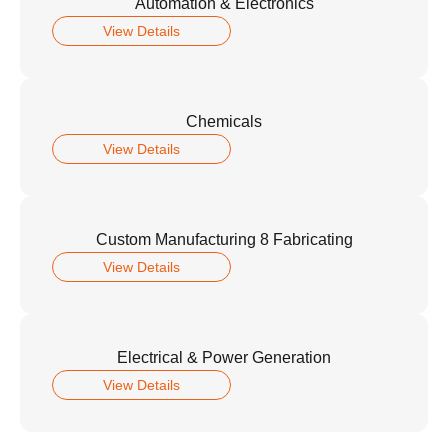
Automation & Electronics
View Details
Chemicals
View Details
Custom Manufacturing 8 Fabricating
View Details
Electrical & Power Generation
View Details