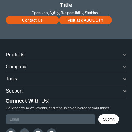
Title
Openness, Agility, Responsibility, Simbiosis
Contact Us
Visit ask ABOOSTY
Products
Company
Tools
Support
Connect With Us!
Get Aboosty news, events, and resources delivered to your inbox.
Submit