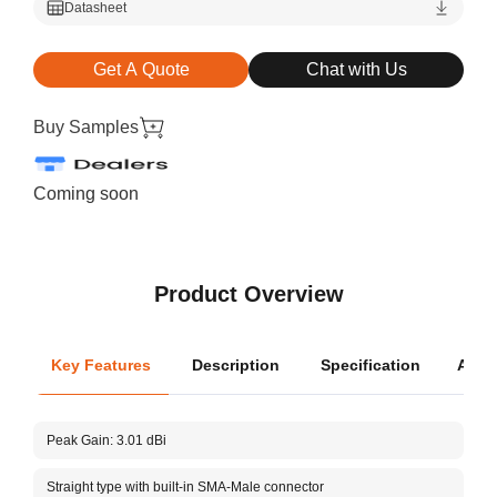
Datasheet
Get A Quote
Chat with Us
Buy Samples
Coming soon
Product Overview
Key Features
Description
Specification
Appli
Oper
Peak Gain: 3.01 dBi
Dimen
Straight type with built-in SMA-Male connector