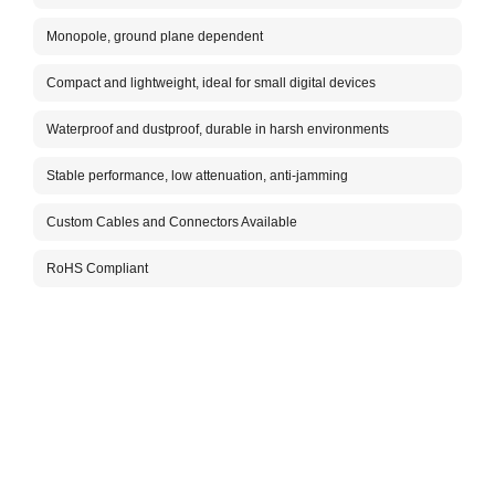
The A
anten
Monopole, ground plane dependent
exter
harsh
Compact and lightweight, ideal for small digital devices
The c
infor
Waterproof and dustproof, durable in harsh environments
Stable performance, low attenuation, anti-jamming
Custom Cables and Connectors Available
RoHS Compliant