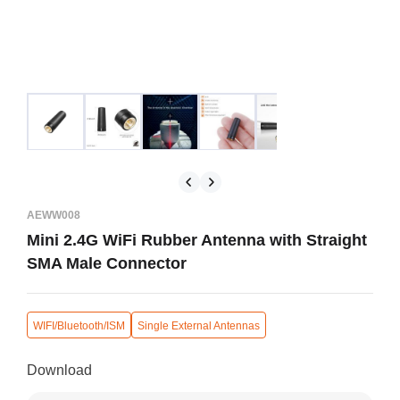
AEWW008
Mini 2.4G WiFi Rubber Antenna with Straight
SMA Male Connector
WIFI/Bluetooth/ISM
Single External Antennas
Download