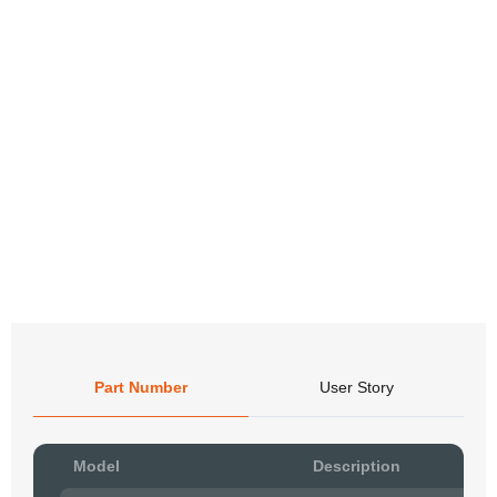
Part Number
User Story
Pow
Model
Description
to R