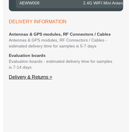
AEWW008
2.4G WIFI Mini Antenna 
Belo
have
syst
DELIVERY INFORMATION
If y
matte
Antennas & GPS modules, RF Connectors / Cables
mess
Antennas & GPS modules, RF Connectors / Cables -
reso
estimated delivery time for samples is 5-7 days
succ
Evaluation boards
Evaluation boards - estimated delivery time for samples
is 7-14 days
Delivery & Returns >