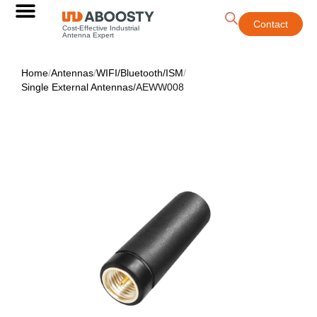
Contact
Cost-Effective Industrial
Antenna Expert
Home
/
Antennas
/
WIFI/Bluetooth/ISM
/
Single External Antennas
/
AEWW008