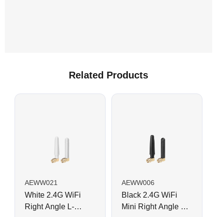
Related Products
AEWW021
AEWW006
White 2.4G WiFi
Black 2.4G WiFi
Right Angle L-
Mini Right Angle L-