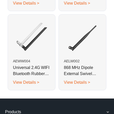
shaped Rubber
shaped Rubber
View Details >
View Details >
Antenna with SMA
Antenna with SMA
Male Connector
Male Connector
AEWW004
AELW002
Universal 2.4G WIFI
868 MHz Dipole
Bluetooth Rubber
External Swivel
Rod Swivel Antenna
Whip Antenna for
View Details >
View Details >
RFID, LoRa, Helium
Products