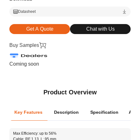
Datasheet
Get A Quote
Chat with Us
Buy Samples
Coming soon
Product Overview
Key Features
Description
Specification
Appli
Oper
Max Efficiency: up to 56%
Dimen
Cable: RF 1.13, L: 95 mm