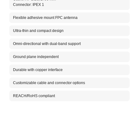
Connector: IPEX 1
The A
for 2
(FCB)
Flexible adhesive mount FPC antenna
makin
This 
Ultra-thin and compact design
adhes
Omni-directional with dual-band support
Packa
Ground plane independent
Durable with copper interface
Customizable cable and connector options
REACH/RoHS compliant