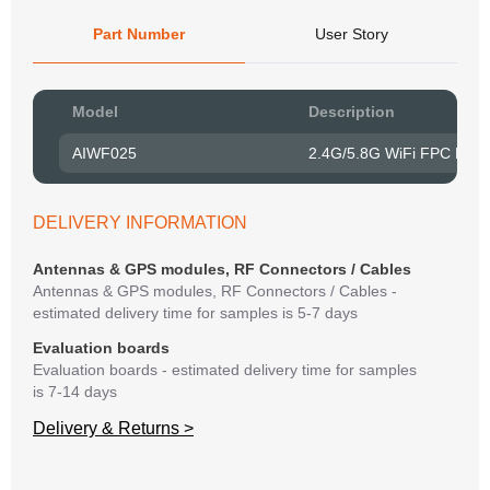
Part Number
User Story
Pow
Model
Description
to R
AIWF025
2.4G/5.8G WiFi FPC Emb
Belo
have
syst
DELIVERY INFORMATION
If y
matte
Antennas & GPS modules, RF Connectors / Cables
mess
Antennas & GPS modules, RF Connectors / Cables -
reso
estimated delivery time for samples is 5-7 days
succ
Evaluation boards
Evaluation boards - estimated delivery time for samples
is 7-14 days
Delivery & Returns >