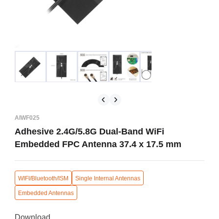
AIWF025
Adhesive 2.4G/5.8G Dual-Band WiFi
Embedded FPC Antenna 37.4 x 17.5 mm
WIFI/Bluetooth/ISM
Single Internal Antennas
Embedded Antennas
Download