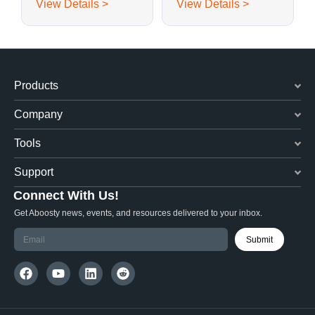
View Details >
View Details >
Embedded PCB
Antenna 40 x 15 mm
Antenna
Products
Company
Tools
Support
Connect With Us!
Get Aboosty news, events, and resources delivered to your inbox.
Submit