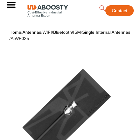
Contact
Cost-Effective Industrial
Antenna Expert
Home
/
Antennas
/
WIFI/Bluetooth/ISM
/
Single Internal Antennas
/
AIWF025