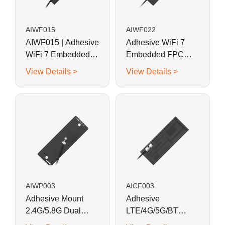
AIWF015
AIWF022
AIWF015 | Adhesive
Adhesive WiFi 7
WiFi 7 Embedded
Embedded FPC
FPC Antenna 37.4 x
Antenna 40 x 8 mm
View Details >
View Details >
17.5 mm
AIWP003
AICF003
Adhesive Mount
Adhesive
2.4G/5.8G Dual
LTE/4G/5G/BT
Band WiFi
Embedded FPC