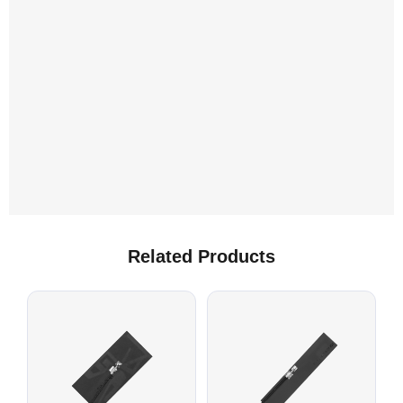
A
C
Related Products