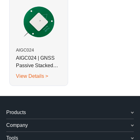
AIGC024
AIGC024 | GNSS
Passive Stacked
Patch Multi-Band
View Details >
Antenna
Products
Company
Tools