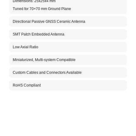
Dimensions: 25x25x4 mm
He
Tuned for 70×70 mm Ground Plane
Fr
Directional Passive GNSS Ceramic Antenna
Te
Fr
SMT Patch Embedded Antenna
Op
Low Axial Ratio
Ma
Miniaturized, Multi-system Compatible
Custom Cables and Connectors Available
An
RoHS Compliant
Ra
Po
Pe
Im
In
Te