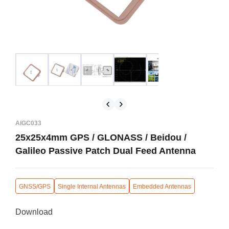
AIGC033
25x25x4mm GPS / GLONASS / Beidou /
Galileo Passive Patch Dual Feed Antenna
GNSS/GPS
Single Internal Antennas
Embedded Antennas
Download