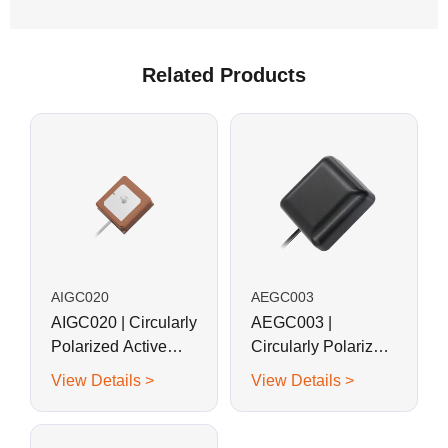
Related Products
AIGC020
AEGC003
AIGC020 | Circularly
AEGC003 |
Polarized Active
Circularly Polarized
BeiDouB1, GPS G1,
Active GPS Ceramic
View Details >
View Details >
GLONASS G1
Patch Antenna
Ceramic Patch
Antenna