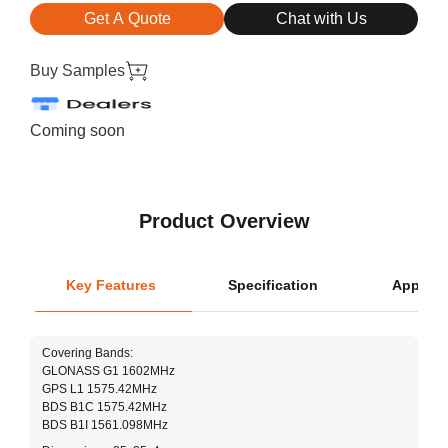
Get A Quote
Chat with Us
Buy Samples
Coming soon
Product Overview
Key Features
Specification
Applica
L
Covering Bands:
GLONASS G1 1602MHz
Ce
GPS L1 1575.42MHz
BDS B1C 1575.42MHz
L
BDS B1I 1561.098MHz
W