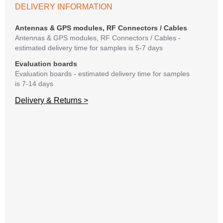
If y
DELIVERY INFORMATION
matte
mess
Antennas & GPS modules, RF Connectors / Cables
reso
Antennas & GPS modules, RF Connectors / Cables -
succ
estimated delivery time for samples is 5-7 days
Evaluation boards
Evaluation boards - estimated delivery time for samples
is 7-14 days
Delivery & Returns >
I
C