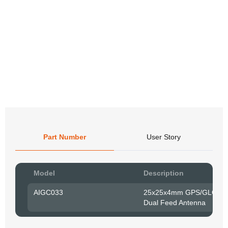
An
Ca
Me
Mo
Cu
Part Number
User Story
Pow
Model
Description
to R
AIGC033
25x25x4mm GPS/GLONASS/
Dual Feed Antenna
Belo
have
syst