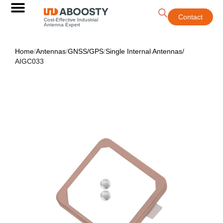
Contact
Cost-Effective Industrial
Antenna Expert
Home
/
Antennas
/
GNSS/GPS
/
Single Internal Antennas
/
AIGC033