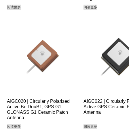
阅读更多
阅读更多
AIGC020 | Circularly Polarized
AIGC022 | Circularly 
Active BeiDouB1, GPS G1,
Active GPS Ceramic 
GLONASS G1 Ceramic Patch
Antenna
Antenna
阅读更多
阅读更多