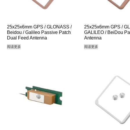
25x25x6mm GPS / GLONASS /
25x25x6mm GPS / G
Beidou / Galileo Passive Patch
GALILEO / BeiDou Pa
Dual Feed Antenna
Antenna
阅读更多
阅读更多