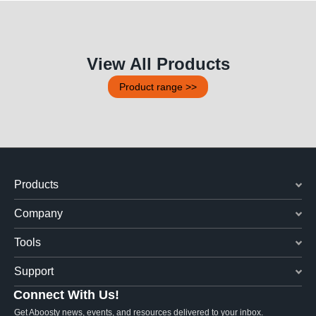
View All Products
Product range >>
Products
Company
Tools
Support
Connect With Us!
Get Aboosty news, events, and resources delivered to your inbox.