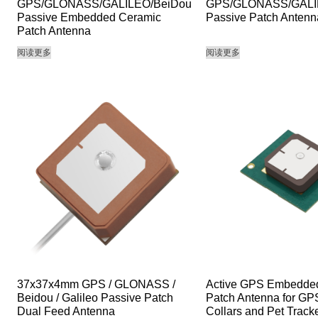
GPS/GLONASS/GALILEO/BeiDou
GPS/GLONASS/GALI
Passive Embedded Ceramic
Passive Patch Antenn
Patch Antenna
阅读更多
阅读更多
37x37x4mm GPS / GLONASS /
Active GPS Embedde
Beidou / Galileo Passive Patch
Patch Antenna for G
Dual Feed Antenna
Collars and Pet Track