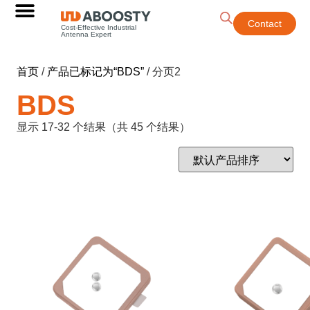
Contact
Cost-Effective Industrial
Antenna Expert
首页
/
产品已标记为“BDS”
/ 分页2
BDS
显示 17-32 个结果（共 45 个结果）