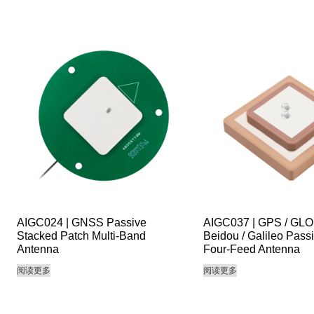
AIGC024 | GNSS Passive
AIGC037 | GPS / GL
Stacked Patch Multi-Band
Beidou / Galileo Pass
Antenna
Four-Feed Antenna
阅读更多
阅读更多