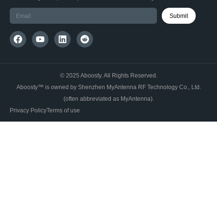
Submit
© 2025 Aboosty. All Rights Reserved.
Aboosty™ is owned by Shenzhen MyAntenna RF Technology Co., Ltd.
(often abbreviated as MyAntenna).
Privacy Policy
Terms of use