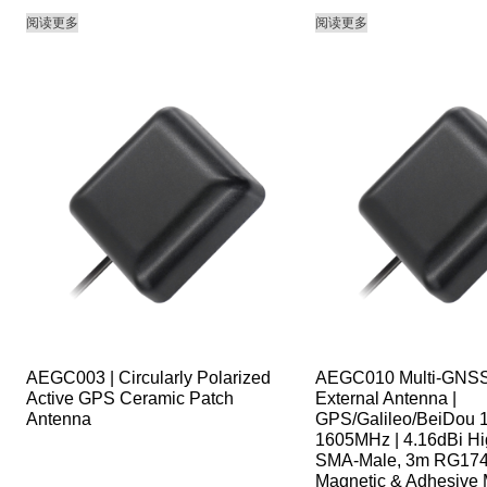
阅读更多
阅读更多
AEGC003 | Circularly Polarized
AEGC010 Multi-GNSS
Active GPS Ceramic Patch
External Antenna |
Antenna
GPS/Galileo/BeiDou 
1605MHz | 4.16dBi Hi
SMA-Male, 3m RG174
Magnetic & Adhesive