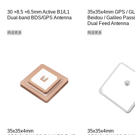
30 ×8.5 ×6.5mm Active B1/L1
35x35x4mm GPS / G
Dual-band BDS/GPS Antenna
Beidou / Galileo Pass
Dual Feed Antenna
阅读更多
阅读更多
35x35x4mm
35x35x4mm