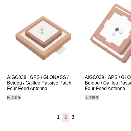
AIGC038 | GPS / GLONASS /
AIGC039 | GPS / GL
Beidou / Galileo Passive Patch
Beidou / Galileo Pass
Four-Feed Antenna
Four-Feed Antenna
阅读更多
阅读更多
←
1
2
3
→