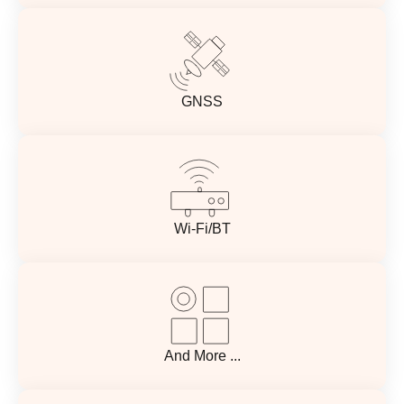
GNSS
Wi-Fi/BT
And More ...