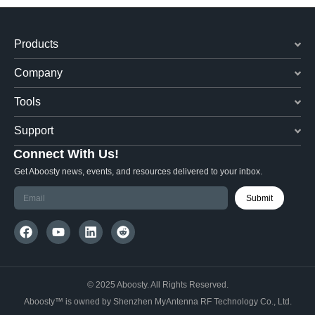
Products
Company
Tools
Support
Connect With Us!
Get Aboosty news, events, and resources delivered to your inbox.
Submit
© 2025 Aboosty. All Rights Reserved.
Aboosty™ is owned by Shenzhen MyAntenna RF Technology Co., Ltd.