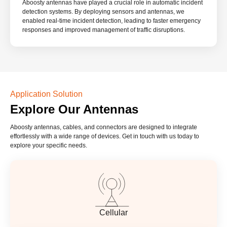
Aboosty antennas have played a crucial role in automatic incident
detection systems. By deploying sensors and antennas, we
enabled real-time incident detection, leading to faster emergency
responses and improved management of traffic disruptions.
Application Solution
Explore Our Antennas
Aboosty antennas, cables, and connectors are designed to integrate
effortlessly with a wide range of devices. Get in touch with us today to
explore your specific needs.
Cellular