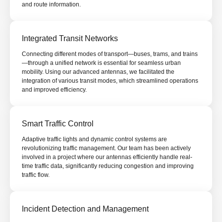
and route information.
Integrated Transit Networks
Connecting different modes of transport—buses, trams, and trains
—through a unified network is essential for seamless urban
mobility. Using our advanced antennas, we facilitated the
integration of various transit modes, which streamlined operations
and improved efficiency.
Smart Traffic Control
Adaptive traffic lights and dynamic control systems are
revolutionizing traffic management. Our team has been actively
involved in a project where our antennas efficiently handle real-
time traffic data, significantly reducing congestion and improving
traffic flow.
Incident Detection and Management