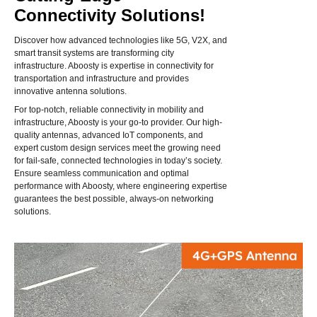
Connectivity Solutions!
Discover how advanced technologies like 5G, V2X, and
smart transit systems are transforming city
infrastructure. Aboosty is expertise in connectivity for
transportation and infrastructure and provides
innovative antenna solutions.
For top-notch, reliable connectivity in mobility and
infrastructure, Aboosty is your go-to provider. Our high-
quality antennas, advanced IoT components, and
expert custom design services meet the growing need
for fail-safe, connected technologies in today’s society.
Ensure seamless communication and optimal
performance with Aboosty, where engineering expertise
guarantees the best possible, always-on networking
solutions.