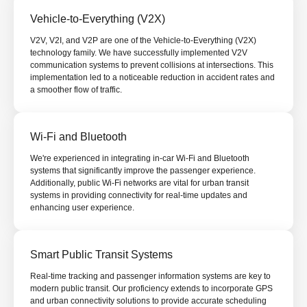
Vehicle-to-Everything (V2X)
V2V, V2I, and V2P are one of the Vehicle-to-Everything (V2X)
technology family. We have successfully implemented V2V
communication systems to prevent collisions at intersections. This
implementation led to a noticeable reduction in accident rates and
a smoother flow of traffic.
Wi-Fi and Bluetooth
We're experienced in integrating in-car Wi-Fi and Bluetooth
systems that significantly improve the passenger experience.
Additionally, public Wi-Fi networks are vital for urban transit
systems in providing connectivity for real-time updates and
enhancing user experience.
Smart Public Transit Systems
Real-time tracking and passenger information systems are key to
modern public transit. Our proficiency extends to incorporate GPS
and urban connectivity solutions to provide accurate scheduling