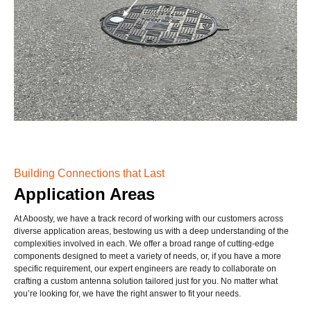
Building Connections that Last
Application Areas
At Aboosty, we have a track record of working with our customers across
diverse application areas, bestowing us with a deep understanding of the
complexities involved in each. We offer a broad range of cutting-edge
components designed to meet a variety of needs, or, if you have a more
specific requirement, our expert engineers are ready to collaborate on
crafting a custom antenna solution tailored just for you. No matter what
you’re looking for, we have the right answer to fit your needs.