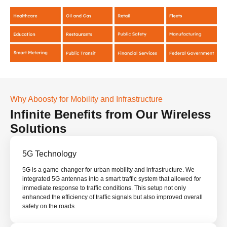
Why Aboosty for Mobility and Infrastructure
Infinite Benefits from Our Wireless
Solutions
5G Technology
5G is a game-changer for urban mobility and infrastructure. We
integrated 5G antennas into a smart traffic system that allowed for
immediate response to traffic conditions. This setup not only
enhanced the efficiency of traffic signals but also improved overall
safety on the roads.