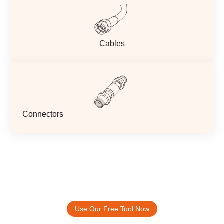
Cables
Connectors
Accelerate Your Design Process.
ABOOSTY Free Antenna Selection And
Placement Tool
Use Our Free Tool Now