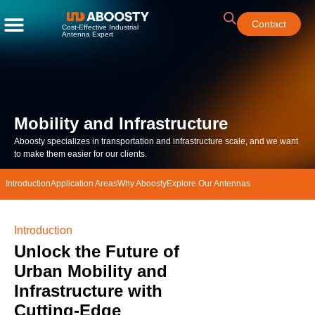
Contact
Cost-Effective Industrial
Antenna Expert
Mobility and Infrastructure
Aboosty specializes in transportation
and infrastructure
scale, and we want
to make them easier for our clients.
Introduction
Application Areas
Why Aboosty
Explore Our Antennas
Introduction
Unlock the Future of
Urban Mobility and
Infrastructure with
Cutting-Edge