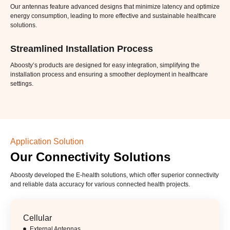
Our antennas feature advanced designs that minimize latency and optimize
energy consumption, leading to more effective and sustainable healthcare
solutions.
Streamlined Installation Process
Aboosty’s products are designed for easy integration, simplifying the
installation process and ensuring a smoother deployment in healthcare
settings.
Application Solution
Our Connectivity Solutions
Aboosty developed the E-health solutions, which offer superior connectivity
and reliable data accuracy for various connected health projects.
Cellular
External Antennas