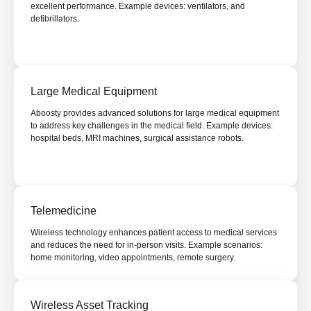
excellent performance. Example devices: ventilators, and
defibrillators.
Large Medical Equipment
Aboosty provides advanced solutions for large medical equipment
to address key challenges in the medical field. Example devices:
hospital beds, MRI machines, surgical assistance robots.
Telemedicine
Wireless technology enhances patient access to medical services
and reduces the need for in-person visits. Example scenarios:
home monitoring, video appointments, remote surgery.
Wireless Asset Tracking