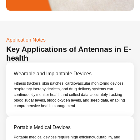
Application Notes
Key Applications of
Antennas in
E-
health
Wearable and Implantable Devices
Fitness trackers, skin patches, cardiovascular monitoring devices,
respiratory therapy devices, and drug delivery systems can
continuously monitor health and collect data, accurately tracking
blood sugar levels, blood oxygen levels, and sleep data, enabling
comprehensive health management.
Portable Medical Devices
Portable medical devices require high efficiency, durability, and