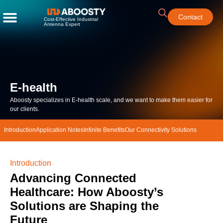
Contact
Cost-Effective Industrial
Antenna Expert
E-health
Aboosty specializes in E-health scale, and we want to make them easier for
our clients.
Introduction
Application Notes​
Infinite Benefits
Our Connectivity Solutions
Introduction
Advancing Connected
Healthcare: How Aboosty’s
Solutions are Shaping the
Future