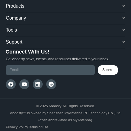
Products
Company
Tools
Support
Connect With Us!
Get Aboosty news, events, and resources delivered to your inbox.
Submit
© 2025 Aboosty. All Rights Reserved.
Aboosty™ is owned by Shenzhen MyAntenna RF Technology Co., Ltd.
(often abbreviated as MyAntenna).
Privacy Policy
Terms of use