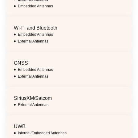
Embedded Antennas
Wi-Fi and Bluetooth
Embedded Antennas
External Antennas
GNSS
Embedded Antennas
External Antennas
SiriusXM/Satcom
External Antennas
UWB
Internal/Embedded Antennas