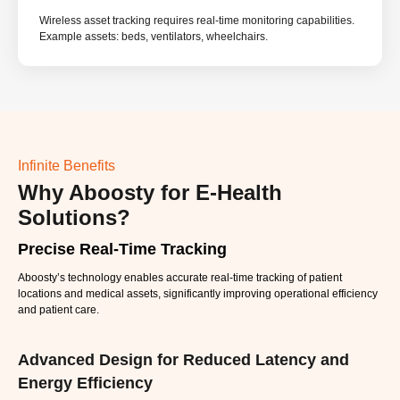
Wireless asset tracking requires real-time monitoring capabilities.
Example assets: beds, ventilators, wheelchairs.
Infinite Benefits
Why Aboosty for E-Health
Solutions?
Precise Real-Time Tracking
Aboosty’s technology enables accurate real-time tracking of patient
locations and medical assets, significantly improving operational efficiency
and patient care.
Advanced Design for Reduced Latency and
Energy Efficiency