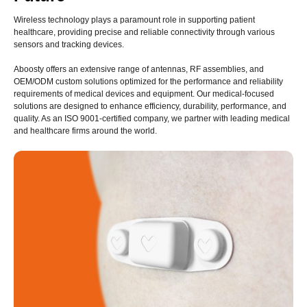
Wireless technology plays a paramount role in supporting patient
healthcare, providing precise and reliable connectivity through various
sensors and tracking devices.
Aboosty offers an extensive range of antennas, RF assemblies, and
OEM/ODM custom solutions optimized for the performance and reliability
requirements of medical devices and equipment. Our medical-focused
solutions are designed to enhance efficiency, durability, performance, and
quality. As an ISO 9001-certified company, we partner with leading medical
and healthcare firms around the world.