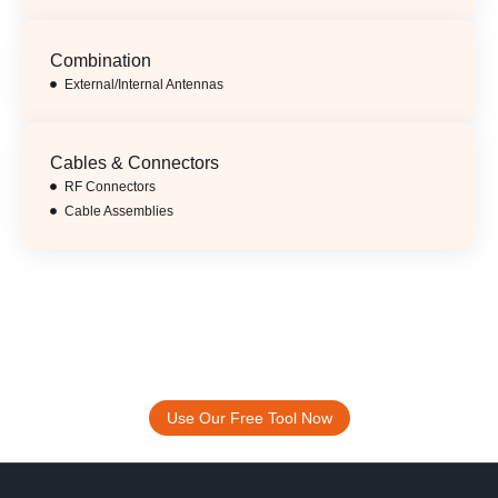
Combination
External/Internal Antennas
Cables & Connectors
RF Connectors
Cable Assemblies
Accelerate Your Design Process.
ABOOSTY Free Antenna Selection And
Placement Tool
Use Our Free Tool Now